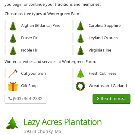
you begin or continue your traditions and memories.
Christmas tree types at Wintergreen Farm:
Afghan (Eldarica) Pine
Carolina Sapphire
Fraser Fir
Leyland Cypress
Noble Fir
Virginia Pine
Winter activities and services at Wintergreen Farm:
Cut your own
Fresh Cut Trees
Gift Shop
Wreaths and Garland
(903) 364-2832
Read more...
Lazy Acres Plantation
39323 Chunky, MS