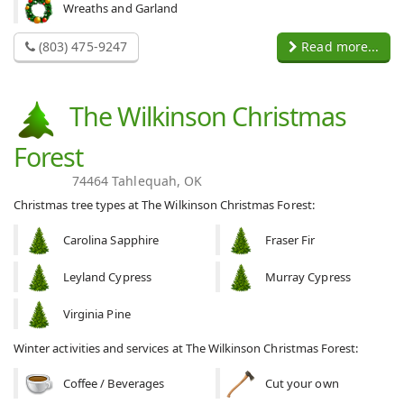
Wreaths and Garland
(803) 475-9247
Read more...
The Wilkinson Christmas
Forest
74464 Tahlequah, OK
Christmas tree types at The Wilkinson Christmas Forest:
Carolina Sapphire
Fraser Fir
Leyland Cypress
Murray Cypress
Virginia Pine
Winter activities and services at The Wilkinson Christmas Forest:
Coffee / Beverages
Cut your own