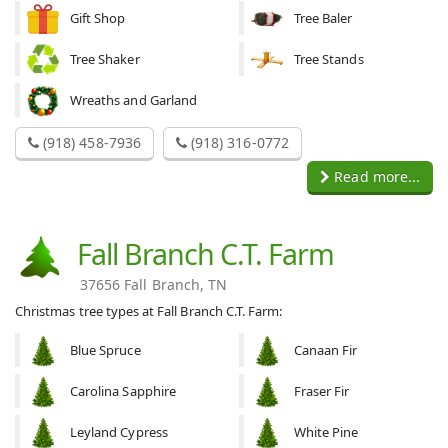
Gift Shop
Tree Baler
Tree Shaker
Tree Stands
Wreaths and Garland
(918) 458-7936
(918) 316-0772
Read more...
Fall Branch C.T. Farm
37656 Fall Branch, TN
Christmas tree types at Fall Branch C.T. Farm:
Blue Spruce
Canaan Fir
Carolina Sapphire
Fraser Fir
Leyland Cypress
White Pine