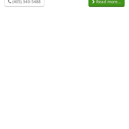
(405) 340-5488
Read more...