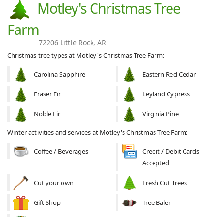
Motley's Christmas Tree
Farm
72206 Little Rock, AR
Christmas tree types at Motley's Christmas Tree Farm:
Carolina Sapphire
Eastern Red Cedar
Fraser Fir
Leyland Cypress
Noble Fir
Virginia Pine
Winter activities and services at Motley's Christmas Tree Farm:
Coffee / Beverages
Credit / Debit Cards
Accepted
Cut your own
Fresh Cut Trees
Gift Shop
Tree Baler