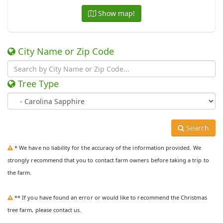
Show map!
City Name or Zip Code
Tree Type
Search
* We have no liability for the accuracy of the information provided. We
strongly recommend that you to contact farm owners before taking a trip to
the farm.
** If you have found an error or would like to recommend the Christmas
tree farm, please contact us.