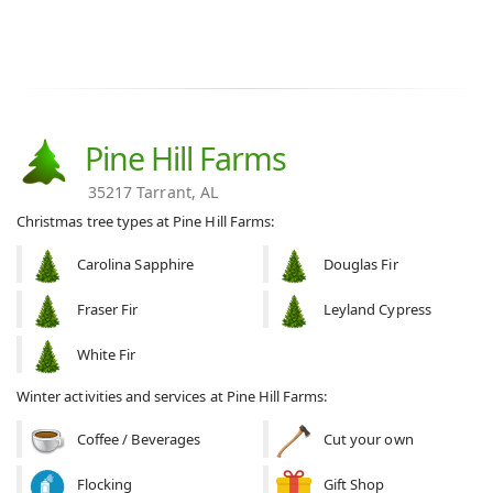
Pine Hill Farms
35217 Tarrant, AL
Christmas tree types at Pine Hill Farms:
Carolina Sapphire
Douglas Fir
Fraser Fir
Leyland Cypress
White Fir
Winter activities and services at Pine Hill Farms:
Coffee / Beverages
Cut your own
Flocking
Gift Shop