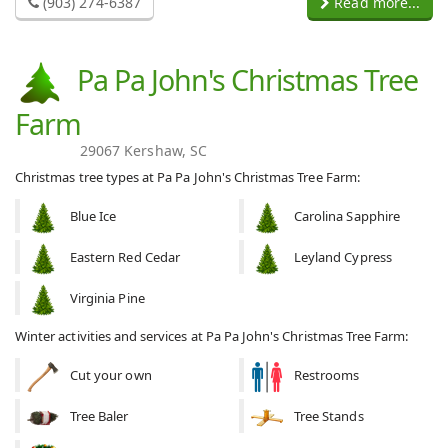
(903) 274-6387
Read more...
Pa Pa John's Christmas Tree
Farm
29067 Kershaw, SC
Christmas tree types at Pa Pa John's Christmas Tree Farm:
Blue Ice
Carolina Sapphire
Eastern Red Cedar
Leyland Cypress
Virginia Pine
Winter activities and services at Pa Pa John's Christmas Tree Farm:
Cut your own
Restrooms
Tree Baler
Tree Stands