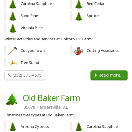
Carolina Sapphire
Red Cedar
Sand Pine
Spruce
Virginia Pine
Winter activities and services at Unicorn Hill Farm:
Cut your own
Cutting Assistance
Tree Stands
(352) 373-4575
Read more...
Old Baker Farm
35078 Harpersville, AL
Christmas tree types at Old Baker Farm:
Arizona Cypress
Carolina Sapphire