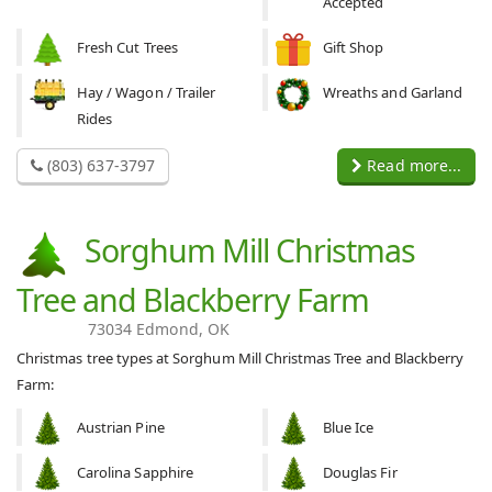
Accepted
Fresh Cut Trees
Gift Shop
Hay / Wagon / Trailer
Wreaths and Garland
Rides
(803) 637-3797
Read more...
Sorghum Mill Christmas
Tree and Blackberry Farm
73034 Edmond, OK
Christmas tree types at Sorghum Mill Christmas Tree and Blackberry
Farm:
Austrian Pine
Blue Ice
Carolina Sapphire
Douglas Fir