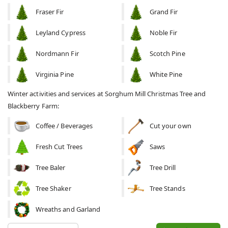
Fraser Fir
Grand Fir
Leyland Cypress
Noble Fir
Nordmann Fir
Scotch Pine
Virginia Pine
White Pine
Winter activities and services at Sorghum Mill Christmas Tree and
Blackberry Farm:
Coffee / Beverages
Cut your own
Fresh Cut Trees
Saws
Tree Baler
Tree Drill
Tree Shaker
Tree Stands
Wreaths and Garland