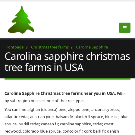
Frontpage
Christmas tree farms
Carolina Sapphire
Carolina sapphire christmas
tree farms in USA
Carolina Sapphire Christmas tree farms near you in USA.
Filter
by sub-region or select one of the tree types.
You can find afghan (eldarica) pine, aleppo pine, arizona cypress,
atlantic cedar, austrian pine, balsam fir, black hill spruce, blue ice, blue
spruce, burkii cedar, canaan fir, carolina sapphire, cedar, coast
redwood, colorado blue spruce, concolor fir, cork bark fir, danish