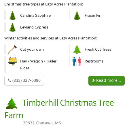
Christmas tree types at Lazy Acres Plantation:
Carolina Sapphire
Fraser Fir
Leyland Cypress
Winter activities and services at Lazy Acres Plantation:
Cut your own
Fresh Cut Trees
Hay / Wagon / Trailer
Restrooms
Rides
(833) 327-6386
Read more...
Timberhill Christmas Tree
Farm
39632 Chatawa, MS