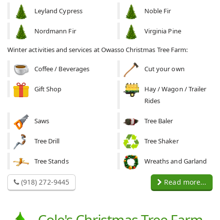
Leyland Cypress
Noble Fir
Nordmann Fir
Virginia Pine
Winter activities and services at Owasso Christmas Tree Farm:
Coffee / Beverages
Cut your own
Gift Shop
Hay / Wagon / Trailer
Rides
Saws
Tree Baler
Tree Drill
Tree Shaker
Tree Stands
Wreaths and Garland
(918) 272-9445
Read more...
Cole's Christmas Tree Farm