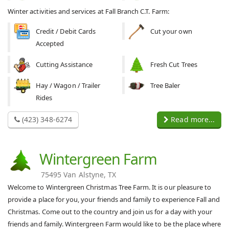
Winter activities and services at Fall Branch C.T. Farm:
Credit / Debit Cards
Cut your own
Accepted
Cutting Assistance
Fresh Cut Trees
Hay / Wagon / Trailer
Tree Baler
Rides
(423) 348-6274
Read more...
Wintergreen Farm
75495 Van Alstyne, TX
Welcome to Wintergreen Christmas Tree Farm. It is our pleasure to
provide a place for you, your friends and family to experience Fall and
Christmas. Come out to the country and join us for a day with your
friends and family. Wintergreen Farm would like to be the place where