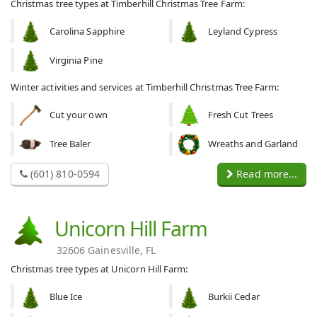
Christmas tree types at Timberhill Christmas Tree Farm:
Carolina Sapphire
Leyland Cypress
Virginia Pine
Winter activities and services at Timberhill Christmas Tree Farm:
Cut your own
Fresh Cut Trees
Tree Baler
Wreaths and Garland
(601) 810-0594
Read more...
Unicorn Hill Farm
32606 Gainesville, FL
Christmas tree types at Unicorn Hill Farm:
Blue Ice
Burkii Cedar