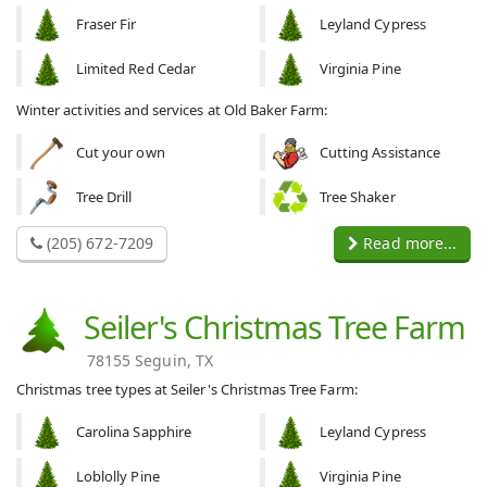
Fraser Fir
Leyland Cypress
Limited Red Cedar
Virginia Pine
Winter activities and services at Old Baker Farm:
Cut your own
Cutting Assistance
Tree Drill
Tree Shaker
(205) 672-7209
Read more...
Seiler's Christmas Tree Farm
78155 Seguin, TX
Christmas tree types at Seiler's Christmas Tree Farm:
Carolina Sapphire
Leyland Cypress
Loblolly Pine
Virginia Pine