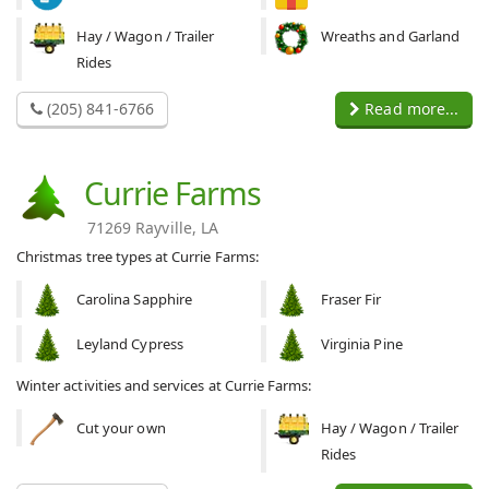
Hay / Wagon / Trailer
Wreaths and Garland
Rides
(205) 841-6766
Read more...
Currie Farms
71269 Rayville, LA
Christmas tree types at Currie Farms:
Carolina Sapphire
Fraser Fir
Leyland Cypress
Virginia Pine
Winter activities and services at Currie Farms:
Cut your own
Hay / Wagon / Trailer
Rides