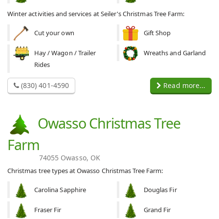
Winter activities and services at Seiler's Christmas Tree Farm:
Cut your own
Gift Shop
Hay / Wagon / Trailer
Wreaths and Garland
Rides
(830) 401-4590
Read more...
Owasso Christmas Tree
Farm
74055 Owasso, OK
Christmas tree types at Owasso Christmas Tree Farm:
Carolina Sapphire
Douglas Fir
Fraser Fir
Grand Fir