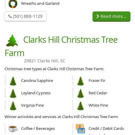
Wreaths and Garland
(501) 888-1129
Read more...
Clarks Hill Christmas Tree
Farm
29821 Clarks Hill, SC
Christmas tree types at Clarks Hill Christmas Tree Farm:
Carolina Sapphire
Fraser Fir
Leyland Cypress
Red Cedar
Virginia Pine
White Pine
Winter activities and services at Clarks Hill Christmas Tree Farm:
Coffee / Beverages
Credit / Debit Cards