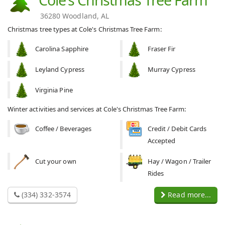
36280 Woodland, AL
Christmas tree types at Cole's Christmas Tree Farm:
Carolina Sapphire
Fraser Fir
Leyland Cypress
Murray Cypress
Virginia Pine
Winter activities and services at Cole's Christmas Tree Farm:
Coffee / Beverages
Credit / Debit Cards
Accepted
Cut your own
Hay / Wagon / Trailer
Rides
(334) 332-3574
Read more...