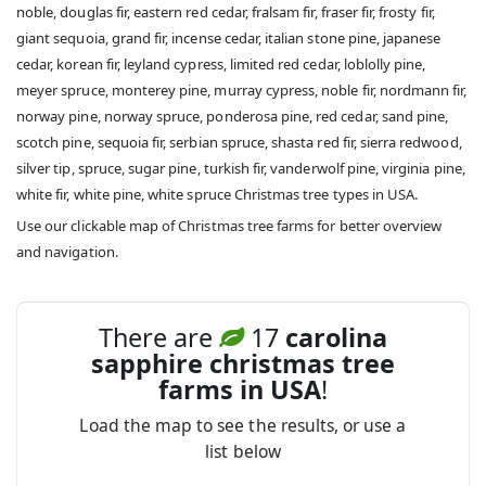
noble, douglas fir, eastern red cedar, fralsam fir, fraser fir, frosty fir,
giant sequoia, grand fir, incense cedar, italian stone pine, japanese
cedar, korean fir, leyland cypress, limited red cedar, loblolly pine,
meyer spruce, monterey pine, murray cypress, noble fir, nordmann fir,
norway pine, norway spruce, ponderosa pine, red cedar, sand pine,
scotch pine, sequoia fir, serbian spruce, shasta red fir, sierra redwood,
silver tip, spruce, sugar pine, turkish fir, vanderwolf pine, virginia pine,
white fir, white pine, white spruce Christmas tree types in USA.
Use our clickable map of Christmas tree farms for better overview
and navigation.
There are
17
carolina
sapphire christmas tree
farms in USA
!
Load the map to see the results, or use a
list below