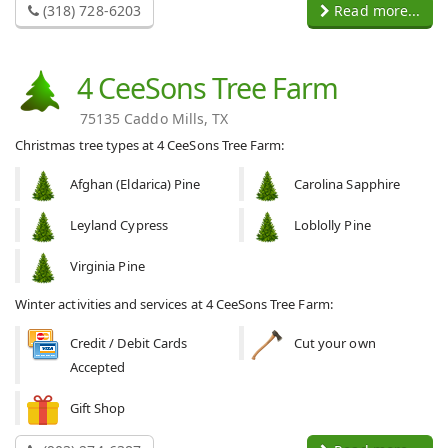
(318) 728-6203
Read more...
4 CeeSons Tree Farm
75135 Caddo Mills, TX
Christmas tree types at 4 CeeSons Tree Farm:
Afghan (Eldarica) Pine
Carolina Sapphire
Leyland Cypress
Loblolly Pine
Virginia Pine
Winter activities and services at 4 CeeSons Tree Farm:
Credit / Debit Cards
Cut your own
Accepted
Gift Shop