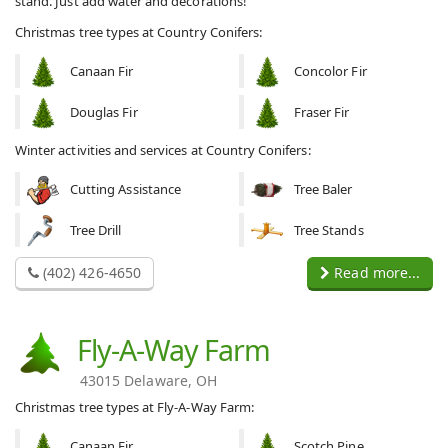
stand. Just add water and decorations!
Christmas tree types at Country Conifers:
Canaan Fir
Concolor Fir
Douglas Fir
Fraser Fir
Winter activities and services at Country Conifers:
Cutting Assistance
Tree Baler
Tree Drill
Tree Stands
(402) 426-4650
Read more...
Fly-A-Way Farm
43015 Delaware, OH
Christmas tree types at Fly-A-Way Farm:
Canaan Fir
Scotch Pine