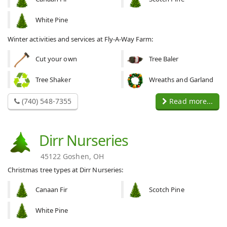
White Pine
Winter activities and services at Fly-A-Way Farm:
Cut your own
Tree Baler
Tree Shaker
Wreaths and Garland
(740) 548-7355
Read more...
Dirr Nurseries
45122 Goshen, OH
Christmas tree types at Dirr Nurseries:
Canaan Fir
Scotch Pine
White Pine