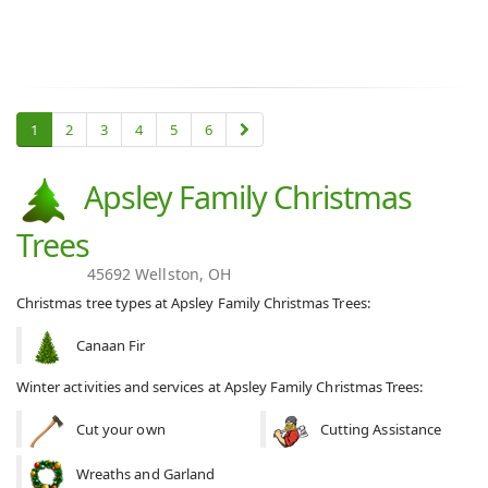
1
2
3
4
5
6
Apsley Family Christmas
Trees
45692 Wellston, OH
Christmas tree types at Apsley Family Christmas Trees:
Canaan Fir
Winter activities and services at Apsley Family Christmas Trees:
Cut your own
Cutting Assistance
Wreaths and Garland