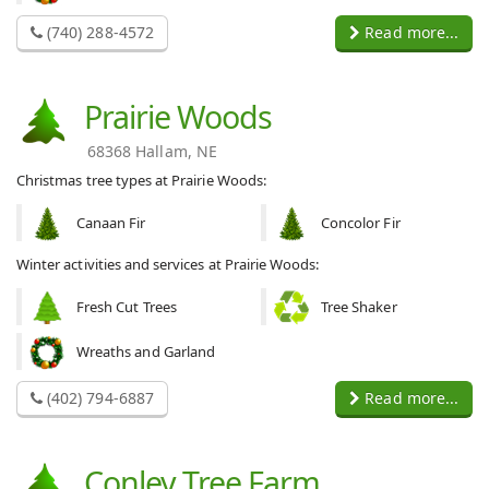
(740) 288-4572
Read more...
Prairie Woods
68368 Hallam, NE
Christmas tree types at Prairie Woods:
Canaan Fir
Concolor Fir
Winter activities and services at Prairie Woods:
Fresh Cut Trees
Tree Shaker
Wreaths and Garland
(402) 794-6887
Read more...
Conley Tree Farm