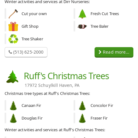
Winter activities and services at Dirr Nurseries:
Cut your own
Fresh Cut Trees
Gift Shop
Tree Baler
Tree Shaker
(513) 625-2000
Read more...
Ruff's Christmas Trees
17972 Schuylkill Haven, PA
Christmas tree types at Ruff's Christmas Trees:
Canaan Fir
Concolor Fir
Douglas Fir
Fraser Fir
Winter activities and services at Ruff's Christmas Trees: