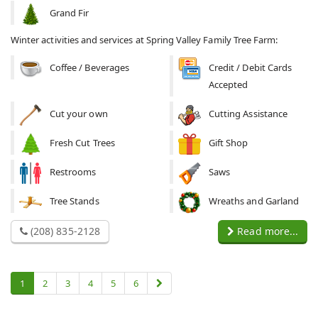
Grand Fir
Winter activities and services at Spring Valley Family Tree Farm:
Coffee / Beverages
Credit / Debit Cards
Accepted
Cut your own
Cutting Assistance
Fresh Cut Trees
Gift Shop
Restrooms
Saws
Tree Stands
Wreaths and Garland
(208) 835-2128
Read more...
1
2
3
4
5
6