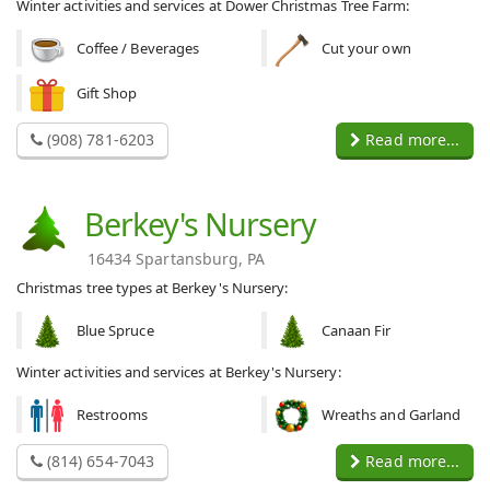
Winter activities and services at Dower Christmas Tree Farm:
Coffee / Beverages
Cut your own
Gift Shop
(908) 781-6203
Read more...
Berkey's Nursery
16434 Spartansburg, PA
Christmas tree types at Berkey's Nursery:
Blue Spruce
Canaan Fir
Winter activities and services at Berkey's Nursery:
Restrooms
Wreaths and Garland
(814) 654-7043
Read more...