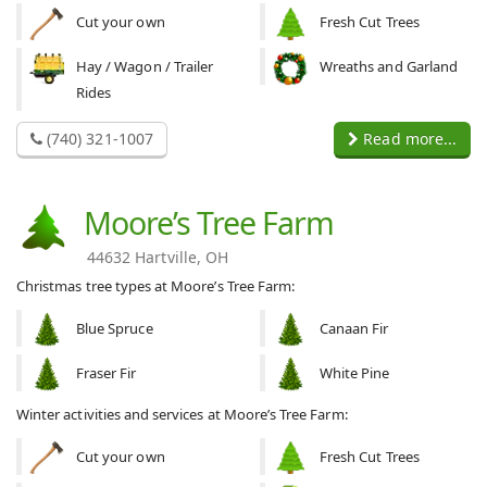
Cut your own
Fresh Cut Trees
Hay / Wagon / Trailer
Wreaths and Garland
Rides
(740) 321-1007
Read more...
Moore’s Tree Farm
44632 Hartville, OH
Christmas tree types at Moore’s Tree Farm:
Blue Spruce
Canaan Fir
Fraser Fir
White Pine
Winter activities and services at Moore’s Tree Farm:
Cut your own
Fresh Cut Trees