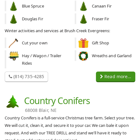
Blue Spruce
Canaan Fir
Douglas Fir
Fraser Fir
Winter activities and services at Brush Creek Evergreens:
Cut your own
Gift Shop
Hay / Wagon / Trailer
Wreaths and Garland
Rides
(814) 735-4285
Read more...
Country Conifers
68008 Blair, NE
Country Conifers is a full-service Christmas tree farm. Select your tree.
We will cut it, clean it, and secure it to your car. We can bale it upon
request. And with our TREE DRILL and stand we'll have it ready to