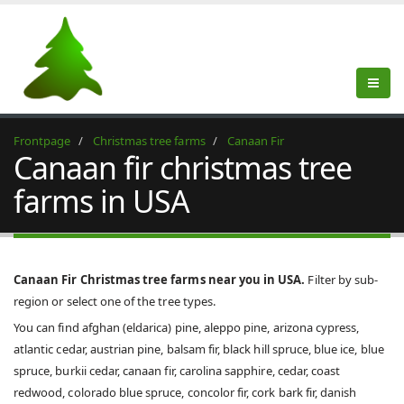
Frontpage
Christmas tree farms
Canaan Fir
Canaan fir christmas tree
farms in USA
Canaan Fir Christmas tree farms near you in USA.
Filter by sub-
region or select one of the tree types.
You can find afghan (eldarica) pine, aleppo pine, arizona cypress,
atlantic cedar, austrian pine, balsam fir, black hill spruce, blue ice, blue
spruce, burkii cedar, canaan fir, carolina sapphire, cedar, coast
redwood, colorado blue spruce, concolor fir, cork bark fir, danish