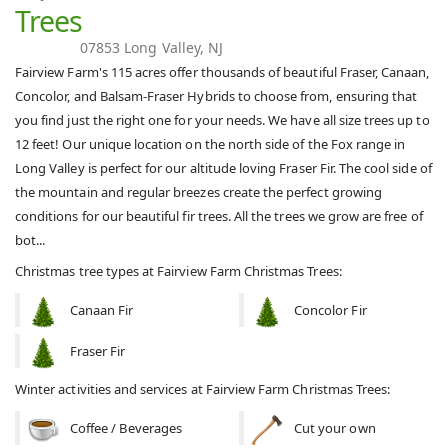
Trees
07853 Long Valley, NJ
Fairview Farm's 115 acres offer thousands of beautiful Fraser, Canaan,
Concolor, and Balsam-Fraser Hybrids to choose from, ensuring that
you find just the right one for your needs. We have all size trees up to
12 feet! Our unique location on the north side of the Fox range in
Long Valley is perfect for our altitude loving Fraser Fir. The cool side of
the mountain and regular breezes create the perfect growing
conditions for our beautiful fir trees. ​ All the trees we grow are free of
bot...
Christmas tree types at Fairview Farm Christmas Trees:
Canaan Fir
Concolor Fir
Fraser Fir
Winter activities and services at Fairview Farm Christmas Trees:
Coffee / Beverages
Cut your own