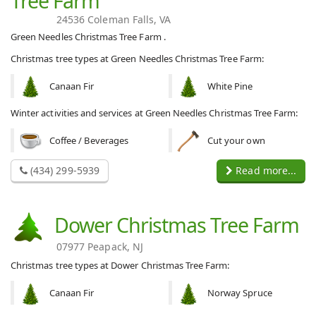
Tree Farm
24536 Coleman Falls, VA
Green Needles Christmas Tree Farm .
Christmas tree types at Green Needles Christmas Tree Farm:
Canaan Fir
White Pine
Winter activities and services at Green Needles Christmas Tree Farm:
Coffee / Beverages
Cut your own
(434) 299-5939
Read more...
Dower Christmas Tree Farm
07977 Peapack, NJ
Christmas tree types at Dower Christmas Tree Farm:
Canaan Fir
Norway Spruce