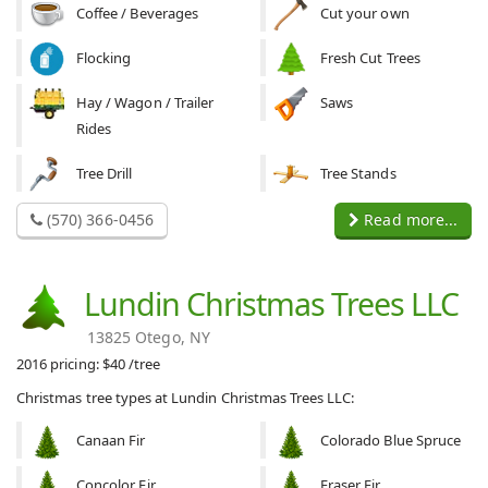
Coffee / Beverages
Cut your own
Flocking
Fresh Cut Trees
Hay / Wagon / Trailer
Saws
Rides
Tree Drill
Tree Stands
(570) 366-0456
Read more...
Lundin Christmas Trees LLC
13825 Otego, NY
2016 pricing: $40 /tree
Christmas tree types at Lundin Christmas Trees LLC:
Canaan Fir
Colorado Blue Spruce
Concolor Fir
Fraser Fir