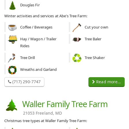
Douglas Fir
Winter activities and services at Abe's Tree Farm:
Coffee / Beverages
Cut your own
Hay / Wagon / Trailer
Tree Baler
Rides
Tree Drill
Tree Shaker
Wreaths and Garland
(717) 290-7747
Read more...
Waller Family Tree Farm
21053 Freeland, MD
Christmas tree types at Waller Family Tree Farm: