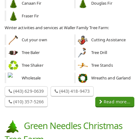
Canaan Fir
Douglas Fir
Fraser Fir
Winter activities and services at Waller Family Tree Farm:
Cut your own
Cutting Assistance
Tree Baler
Tree Drill
Tree Shaker
Tree Stands
Wholesale
Wreaths and Garland
(443) 629-0639
(443) 418-9473
(410) 357-5266
Read more...
Green Needles Christmas