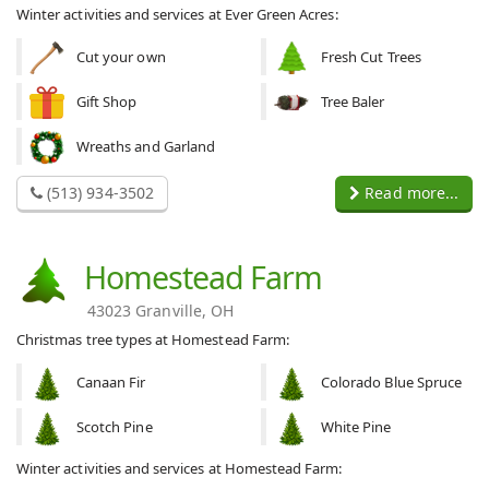
Winter activities and services at Ever Green Acres:
Cut your own
Fresh Cut Trees
Gift Shop
Tree Baler
Wreaths and Garland
(513) 934-3502
Read more...
Homestead Farm
43023 Granville, OH
Christmas tree types at Homestead Farm:
Canaan Fir
Colorado Blue Spruce
Scotch Pine
White Pine
Winter activities and services at Homestead Farm: