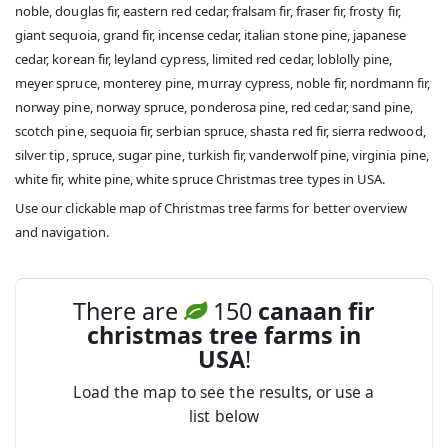
noble, douglas fir, eastern red cedar, fralsam fir, fraser fir, frosty fir,
giant sequoia, grand fir, incense cedar, italian stone pine, japanese
cedar, korean fir, leyland cypress, limited red cedar, loblolly pine,
meyer spruce, monterey pine, murray cypress, noble fir, nordmann fir,
norway pine, norway spruce, ponderosa pine, red cedar, sand pine,
scotch pine, sequoia fir, serbian spruce, shasta red fir, sierra redwood,
silver tip, spruce, sugar pine, turkish fir, vanderwolf pine, virginia pine,
white fir, white pine, white spruce Christmas tree types in USA.
Use our clickable map of Christmas tree farms for better overview
and navigation.
There are
150
canaan fir
christmas tree farms in
USA
!
Load the map to see the results, or use a
list below