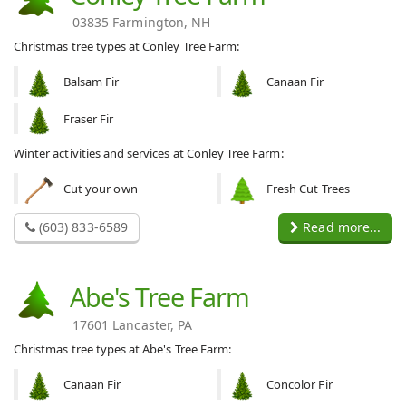
03835 Farmington, NH
Christmas tree types at Conley Tree Farm:
Balsam Fir
Canaan Fir
Fraser Fir
Winter activities and services at Conley Tree Farm:
Cut your own
Fresh Cut Trees
(603) 833-6589
Read more...
Abe's Tree Farm
17601 Lancaster, PA
Christmas tree types at Abe's Tree Farm:
Canaan Fir
Concolor Fir