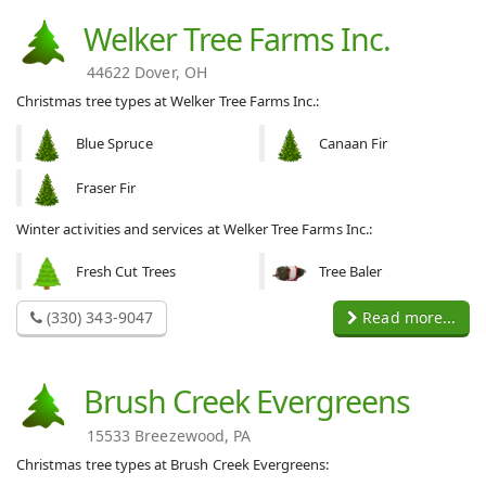
Welker Tree Farms Inc.
44622 Dover, OH
Christmas tree types at Welker Tree Farms Inc.:
Blue Spruce
Canaan Fir
Fraser Fir
Winter activities and services at Welker Tree Farms Inc.:
Fresh Cut Trees
Tree Baler
(330) 343-9047
Read more...
Brush Creek Evergreens
15533 Breezewood, PA
Christmas tree types at Brush Creek Evergreens: