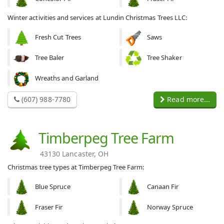
Winter activities and services at Lundin Christmas Trees LLC:
Fresh Cut Trees
Saws
Tree Baler
Tree Shaker
Wreaths and Garland
(607) 988-7780
Read more...
Timberpeg Tree Farm
43130 Lancaster, OH
Christmas tree types at Timberpeg Tree Farm:
Blue Spruce
Canaan Fir
Fraser Fir
Norway Spruce