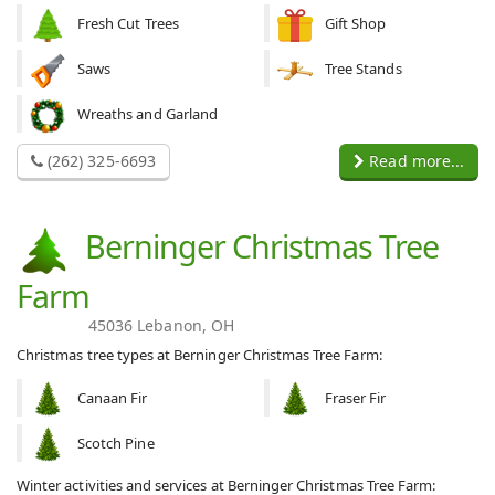
Fresh Cut Trees
Gift Shop
Saws
Tree Stands
Wreaths and Garland
(262) 325-6693
Read more...
Berninger Christmas Tree
Farm
45036 Lebanon, OH
Christmas tree types at Berninger Christmas Tree Farm:
Canaan Fir
Fraser Fir
Scotch Pine
Winter activities and services at Berninger Christmas Tree Farm: