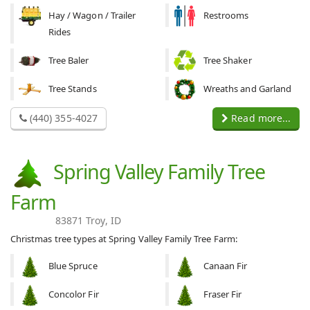
Hay / Wagon / Trailer
Restrooms
Rides
Tree Baler
Tree Shaker
Tree Stands
Wreaths and Garland
(440) 355-4027
Read more...
Spring Valley Family Tree
Farm
83871 Troy, ID
Christmas tree types at Spring Valley Family Tree Farm:
Blue Spruce
Canaan Fir
Concolor Fir
Fraser Fir