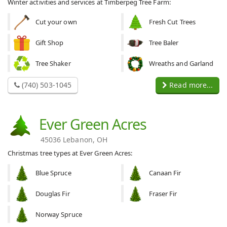
Winter activities and services at Timberpeg Tree Farm:
Cut your own
Fresh Cut Trees
Gift Shop
Tree Baler
Tree Shaker
Wreaths and Garland
(740) 503-1045
Read more...
Ever Green Acres
45036 Lebanon, OH
Christmas tree types at Ever Green Acres:
Blue Spruce
Canaan Fir
Douglas Fir
Fraser Fir
Norway Spruce