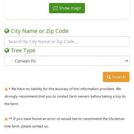
Show map!
City Name or Zip Code
Tree Type
Search
* We have no liability for the accuracy of the information provided. We
strongly recommend that you to contact farm owners before taking a trip to
the farm.
** If you have found an error or would like to recommend the Christmas
tree farm, please contact us.