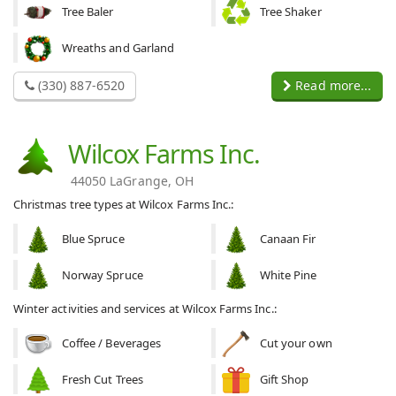
Tree Baler
Tree Shaker
Wreaths and Garland
(330) 887-6520
Read more...
Wilcox Farms Inc.
44050 LaGrange, OH
Christmas tree types at Wilcox Farms Inc.:
Blue Spruce
Canaan Fir
Norway Spruce
White Pine
Winter activities and services at Wilcox Farms Inc.:
Coffee / Beverages
Cut your own
Fresh Cut Trees
Gift Shop