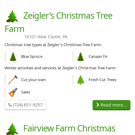
Zeigler's Christmas Tree
Farm
16101 New Castle, PA
Christmas tree types at Zeigler's Christmas Tree Farm:
Blue Spruce
Canaan Fir
Winter activities and services at Zeigler's Christmas Tree Farm:
Cut your own
Fresh Cut Trees
Saws
(724) 651-9257
Read more...
Fairview Farm Christmas