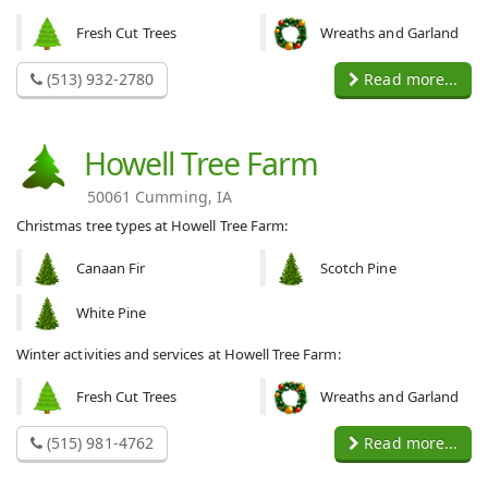
Fresh Cut Trees
Wreaths and Garland
(513) 932-2780
Read more...
Howell Tree Farm
50061 Cumming, IA
Christmas tree types at Howell Tree Farm:
Canaan Fir
Scotch Pine
White Pine
Winter activities and services at Howell Tree Farm:
Fresh Cut Trees
Wreaths and Garland
(515) 981-4762
Read more...