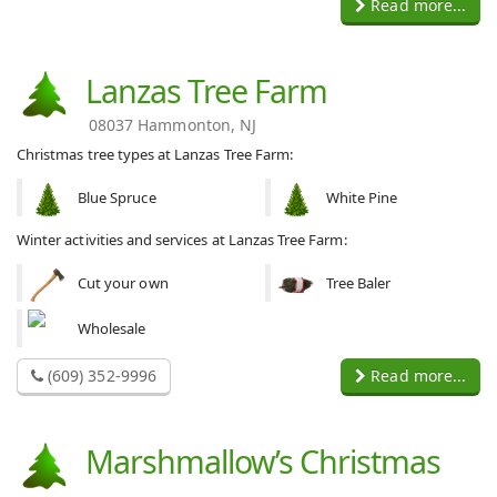
Read more...
Lanzas Tree Farm
08037 Hammonton, NJ
Christmas tree types at Lanzas Tree Farm:
Blue Spruce
White Pine
Winter activities and services at Lanzas Tree Farm:
Cut your own
Tree Baler
Wholesale
(609) 352-9996
Read more...
Marshmallow’s Christmas