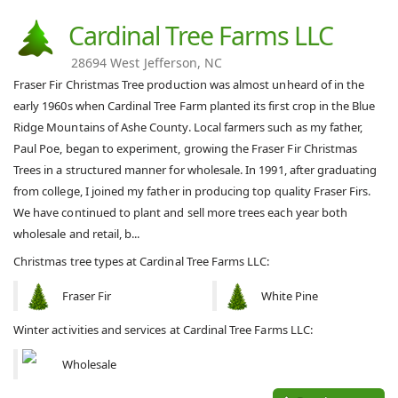
Cardinal Tree Farms LLC
28694 West Jefferson, NC
Fraser Fir Christmas Tree production was almost unheard of in the
early 1960s when Cardinal Tree Farm planted its first crop in the Blue
Ridge Mountains of Ashe County. Local farmers such as my father,
Paul Poe, began to experiment, growing the Fraser Fir Christmas
Trees in a structured manner for wholesale. In 1991, after graduating
from college, I joined my father in producing top quality Fraser Firs.
We have continued to plant and sell more trees each year both
wholesale and retail, b...
Christmas tree types at Cardinal Tree Farms LLC:
Fraser Fir
White Pine
Winter activities and services at Cardinal Tree Farms LLC:
Wholesale