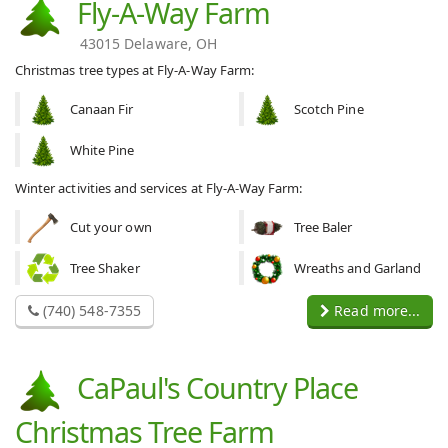
Fly-A-Way Farm
43015 Delaware, OH
Christmas tree types at Fly-A-Way Farm:
Canaan Fir
Scotch Pine
White Pine
Winter activities and services at Fly-A-Way Farm:
Cut your own
Tree Baler
Tree Shaker
Wreaths and Garland
(740) 548-7355
Read more...
CaPaul's Country Place
Christmas Tree Farm