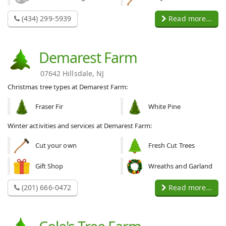
(434) 299-5939
Read more...
Demarest Farm
07642 Hillsdale, NJ
Christmas tree types at Demarest Farm:
Fraser Fir
White Pine
Winter activities and services at Demarest Farm:
Cut your own
Fresh Cut Trees
Gift Shop
Wreaths and Garland
(201) 666-0472
Read more...