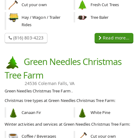
Cut your own
Fresh Cut Trees
Hay / Wagon / Trailer
Tree Baler
Rides
(816) 803-4223
Read more...
Green Needles Christmas
Tree Farm
24536 Coleman Falls, VA
Green Needles Christmas Tree Farm .
Christmas tree types at Green Needles Christmas Tree Farm:
Canaan Fir
White Pine
Winter activities and services at Green Needles Christmas Tree Farm:
Coffee / Beverages
Cut your own