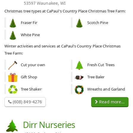
53597 Waunakee, WI
Christmas tree types at CaPaul's Country Place Christmas Tree Farm:
Fraser Fir
Scotch Pine
White Pine
Winter activities and services at CaPaul's Country Place Christmas
Tree Farm:
Cut your own
Fresh Cut Trees
Gift Shop
Tree Baler
Tree Shaker
Wreaths and Garland
(608) 849-4276
Read more...
Dirr Nurseries