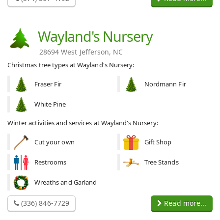
Wayland's Nursery
28694 West Jefferson, NC
Christmas tree types at Wayland's Nursery:
Fraser Fir
Nordmann Fir
White Pine
Winter activities and services at Wayland's Nursery:
Cut your own
Gift Shop
Restrooms
Tree Stands
Wreaths and Garland
(336) 846-7729
Read more...