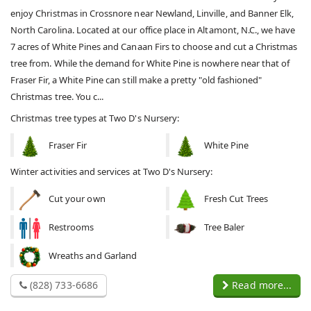
enjoy Christmas in Crossnore near Newland, Linville, and Banner Elk,
North Carolina. Located at our office place in Altamont, N.C., we have
7 acres of White Pines and Canaan Firs to choose and cut a Christmas
tree from. While the demand for White Pine is nowhere near that of
Fraser Fir, a White Pine can still make a pretty "old fashioned"
Christmas tree. You c...
Christmas tree types at Two D's Nursery:
Fraser Fir
White Pine
Winter activities and services at Two D's Nursery:
Cut your own
Fresh Cut Trees
Restrooms
Tree Baler
Wreaths and Garland
(828) 733-6686
Read more...