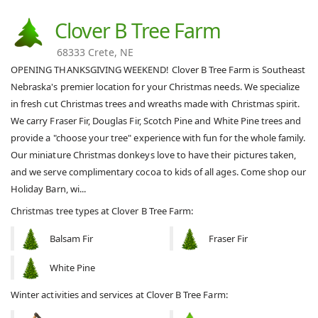
Clover B Tree Farm
68333 Crete, NE
OPENING THANKSGIVING WEEKEND! Clover B Tree Farm is Southeast
Nebraska's premier location for your Christmas needs. We specialize
in fresh cut Christmas trees and wreaths made with Christmas spirit.
We carry Fraser Fir, Douglas Fir, Scotch Pine and White Pine trees and
provide a "choose your tree" experience with fun for the whole family.
Our miniature Christmas donkeys love to have their pictures taken,
and we serve complimentary cocoa to kids of all ages. Come shop our
Holiday Barn, wi...
Christmas tree types at Clover B Tree Farm:
Balsam Fir
Fraser Fir
White Pine
Winter activities and services at Clover B Tree Farm: