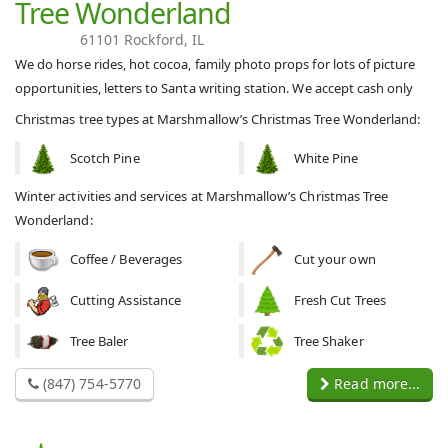
Tree Wonderland
61101 Rockford, IL
We do horse rides, hot cocoa, family photo props for lots of picture
opportunities, letters to Santa writing station. We accept cash only
Christmas tree types at Marshmallow’s Christmas Tree Wonderland:
Scotch Pine
White Pine
Winter activities and services at Marshmallow’s Christmas Tree
Wonderland:
Coffee / Beverages
Cut your own
Cutting Assistance
Fresh Cut Trees
Tree Baler
Tree Shaker
(847) 754-5770
Read more...