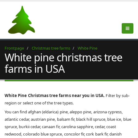
Frontpage
Christmas tree farms
White Pine
White pine christmas tree
farms in USA
White Pine Christmas tree farms near you in USA.
Filter by sub-
region or select one of the tree types.
You can find afghan (eldarica) pine, aleppo pine, arizona cypress,
atlantic cedar, austrian pine, balsam fir, black hill spruce, blue ice, blue
spruce, burkii cedar, canaan fir, carolina sapphire, cedar, coast
redwood, colorado blue spruce, concolor fir, cork bark fir, danish