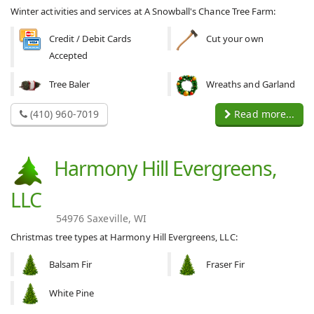
Winter activities and services at A Snowball's Chance Tree Farm:
Credit / Debit Cards
Cut your own
Accepted
Tree Baler
Wreaths and Garland
(410) 960-7019
Read more...
Harmony Hill Evergreens,
LLC
54976 Saxeville, WI
Christmas tree types at Harmony Hill Evergreens, LLC:
Balsam Fir
Fraser Fir
White Pine