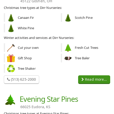
45122 Goshen, OH
Christmas tree types at Dirr Nurseries:
Canaan Fir
Scotch Pine
White Pine
Winter activities and services at Dirr Nurseries:
Cut your own
Fresh Cut Trees
Gift Shop
Tree Baler
Tree Shaker
(513) 625-2000
Read more...
Evening Star Pines
66025 Eudora, KS
Christmas tree types at Evening Star Pines: