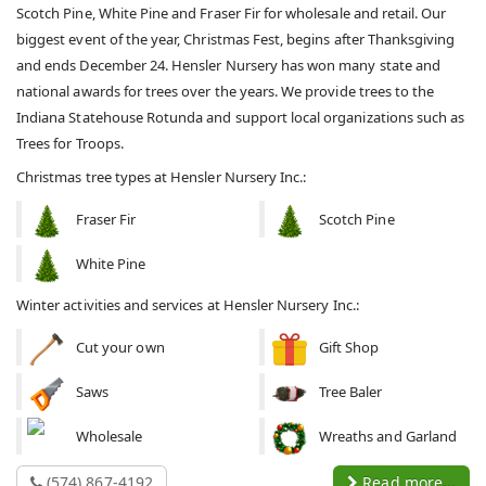
Scotch Pine, White Pine and Fraser Fir for wholesale and retail. Our
biggest event of the year, Christmas Fest, begins after Thanksgiving
and ends December 24. Hensler Nursery has won many state and
national awards for trees over the years. We provide trees to the
Indiana Statehouse Rotunda and support local organizations such as
Trees for Troops.
Christmas tree types at Hensler Nursery Inc.:
Fraser Fir
Scotch Pine
White Pine
Winter activities and services at Hensler Nursery Inc.:
Cut your own
Gift Shop
Saws
Tree Baler
Wholesale
Wreaths and Garland
(574) 867-4192
Read more...