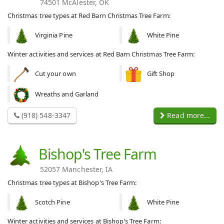
74501 McAlester, OK
Christmas tree types at Red Barn Christmas Tree Farm:
Virginia Pine
White Pine
Winter activities and services at Red Barn Christmas Tree Farm:
Cut your own
Gift Shop
Wreaths and Garland
(918) 548-3347
Read more...
Bishop's Tree Farm
52057 Manchester, IA
Christmas tree types at Bishop's Tree Farm:
Scotch Pine
White Pine
Winter activities and services at Bishop's Tree Farm: