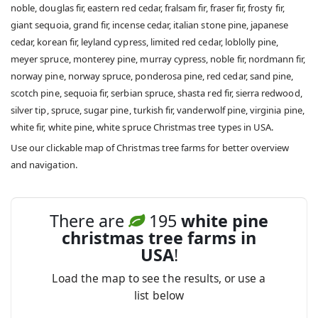
noble, douglas fir, eastern red cedar, fralsam fir, fraser fir, frosty fir,
giant sequoia, grand fir, incense cedar, italian stone pine, japanese
cedar, korean fir, leyland cypress, limited red cedar, loblolly pine,
meyer spruce, monterey pine, murray cypress, noble fir, nordmann fir,
norway pine, norway spruce, ponderosa pine, red cedar, sand pine,
scotch pine, sequoia fir, serbian spruce, shasta red fir, sierra redwood,
silver tip, spruce, sugar pine, turkish fir, vanderwolf pine, virginia pine,
white fir, white pine, white spruce Christmas tree types in USA.
Use our clickable map of Christmas tree farms for better overview
and navigation.
There are
195
white pine
christmas tree farms in
USA
!
Load the map to see the results, or use a
list below