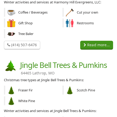
Winter activities and services at Harmony Hill Evergreens, LLC:
Coffee / Beverages
Cut your own
Gift Shop
Restrooms
Tree Baler
(414) 507-6476
Read more...
Jingle Bell Trees & Pumkins
64465 Lathrop, MO
Christmas tree types at Jingle Bell Trees & Pumkins:
Fraser Fir
Scotch Pine
White Pine
Winter activities and services at Jingle Bell Trees & Pumkins: