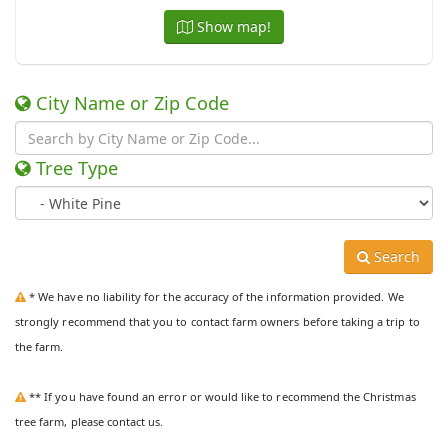
Show map!
City Name or Zip Code
Tree Type
Search
* We have no liability for the accuracy of the information provided. We
strongly recommend that you to contact farm owners before taking a trip to
the farm.
** If you have found an error or would like to recommend the Christmas
tree farm, please contact us.