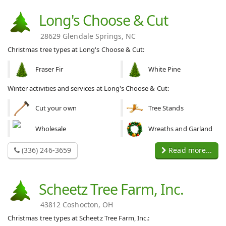
Long's Choose & Cut
28629 Glendale Springs, NC
Christmas tree types at Long's Choose & Cut:
Fraser Fir
White Pine
Winter activities and services at Long's Choose & Cut:
Cut your own
Tree Stands
Wholesale
Wreaths and Garland
(336) 246-3659
Read more...
Scheetz Tree Farm, Inc.
43812 Coshocton, OH
Christmas tree types at Scheetz Tree Farm, Inc.: