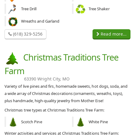
Tree Drill
Tree Shaker
Wreaths and Garland
(618) 329-5256
Read more...
Christmas Traditions Tree
Farm
63390 Wright City, MO
Variety of live pines and firs, homemade sweets, hot dogs, soda, and
a wide array of Christmas decorations (ornaments, wreaths, toys),
plus handmade, high-quality jewelry from Mother Eise!
Christmas tree types at Christmas Traditions Tree Farm:
Scotch Pine
White Pine
Winter activities and services at Christmas Traditions Tree Farm: