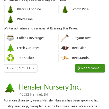
Black Hill Spruce
Scotch Pine
White Pine
Winter activities and services at Evening Star Pines:
Coffee / Beverages
Cut your own
Fresh Cut Trees
Tree Baler
Tree Shaker
Tree Stands
(785) 979-1107
Read more...
Hensler Nursery Inc.
46532 Hamlet, IN
For more than sixty years, Hensler Nursery has been growing high
quality seedlings, transplants, and Christmas trees. We also raise