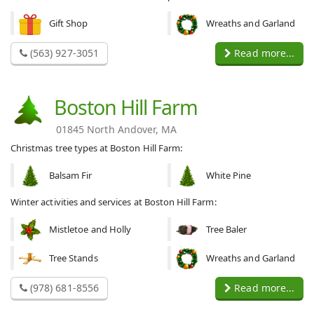
Gift Shop
Wreaths and Garland
(563) 927-3051
Read more...
Boston Hill Farm
01845 North Andover, MA
Christmas tree types at Boston Hill Farm:
Balsam Fir
White Pine
Winter activities and services at Boston Hill Farm:
Mistletoe and Holly
Tree Baler
Tree Stands
Wreaths and Garland
(978) 681-8556
Read more...