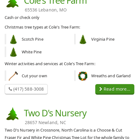
Cole's Tree Farm
65536 Lebanon, MO
Cash or check only
Christmas tree types at Cole's Tree Farm:
Scotch Pine
Virginia Pine
White Pine
Winter activities and services at Cole's Tree Farm:
Cut your own
Wreaths and Garland
(417) 588-3008
Read more...
Two D's Nursery
28657 Newland, NC
Two D's Nursery in Crossnore, North Carolina is a Choose & Cut
Fraser Fir and White Pine Christmas Tree Lot for the whole family to