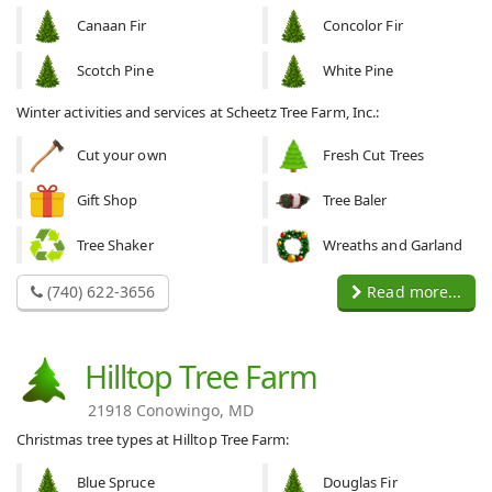
Canaan Fir
Concolor Fir
Scotch Pine
White Pine
Winter activities and services at Scheetz Tree Farm, Inc.:
Cut your own
Fresh Cut Trees
Gift Shop
Tree Baler
Tree Shaker
Wreaths and Garland
(740) 622-3656
Read more...
Hilltop Tree Farm
21918 Conowingo, MD
Christmas tree types at Hilltop Tree Farm:
Blue Spruce
Douglas Fir