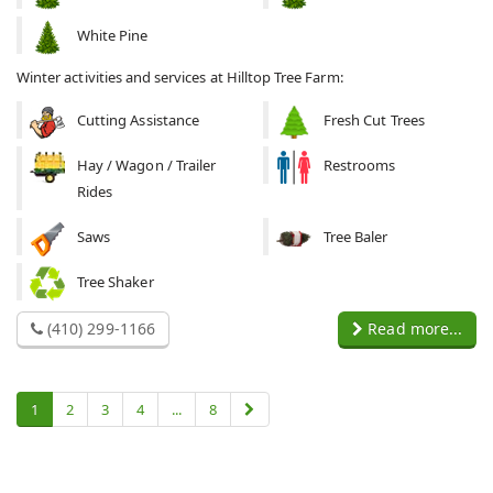
White Pine
Winter activities and services at Hilltop Tree Farm:
Cutting Assistance
Fresh Cut Trees
Hay / Wagon / Trailer
Restrooms
Rides
Saws
Tree Baler
Tree Shaker
(410) 299-1166
Read more...
1
2
3
4
...
8