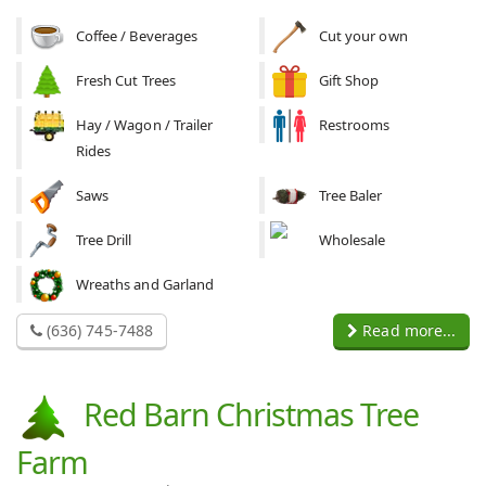
Coffee / Beverages
Cut your own
Fresh Cut Trees
Gift Shop
Hay / Wagon / Trailer
Restrooms
Rides
Saws
Tree Baler
Tree Drill
Wholesale
Wreaths and Garland
(636) 745-7488
Read more...
Red Barn Christmas Tree
Farm