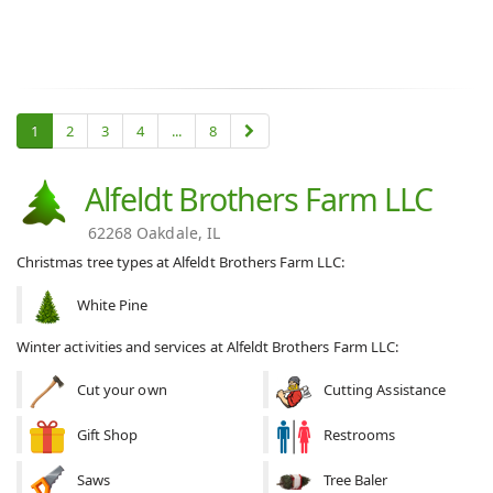
1
2
3
4
...
8
Alfeldt Brothers Farm LLC
62268 Oakdale, IL
Christmas tree types at Alfeldt Brothers Farm LLC:
White Pine
Winter activities and services at Alfeldt Brothers Farm LLC:
Cut your own
Cutting Assistance
Gift Shop
Restrooms
Saws
Tree Baler