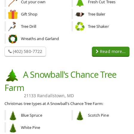
Cut your own
Fresh Cut Trees
Gift Shop
Tree Baler
Tree Drill
Tree Shaker
Wreaths and Garland
(402) 580-7722
Read more...
A Snowball's Chance Tree
Farm
21133 Randallstown, MD
Christmas tree types at A Snowball's Chance Tree Farm:
Blue Spruce
Scotch Pine
White Pine