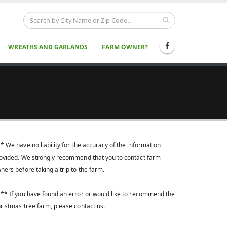
WREATHS AND GARLANDS
FARM OWNER?
* We have no liability for the accuracy of the information
ovided. We strongly recommend that you to contact farm
ners before taking a trip to the farm.
** If you have found an error or would like to recommend the
ristmas tree farm, please contact us.