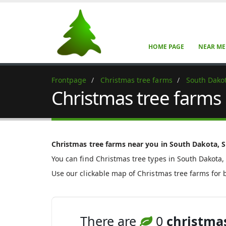
HOME PAGE
NEAR ME
Frontpage
Christmas tree farms
South Dako
Christmas tree farms
Christmas tree farms near you in South Dakota, S
You can find Christmas tree types in South Dakota,
Use our clickable map of Christmas tree farms for 
There are
0
christmas