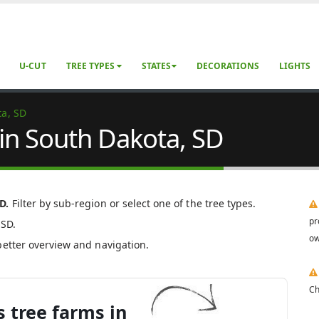
U-CUT
TREE TYPES
STATES
DECORATIONS
LIGHTS
ta, SD
 in South Dakota, SD
D.
Filter by sub-region or select one of the tree types.
pr
 SD.
ow
better overview and navigation.
Ch
 tree farms in