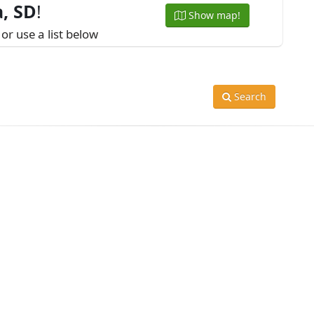
, SD
!
Show map!
or use a list below
Search