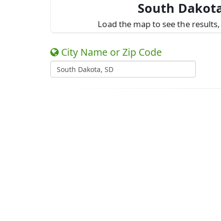
South Dakota
Load the map to see the results, 
City Name or Zip Code