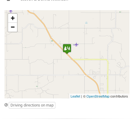
+
−
Leaflet
| ©
OpenStreetMap
contributors
Driving directions on map