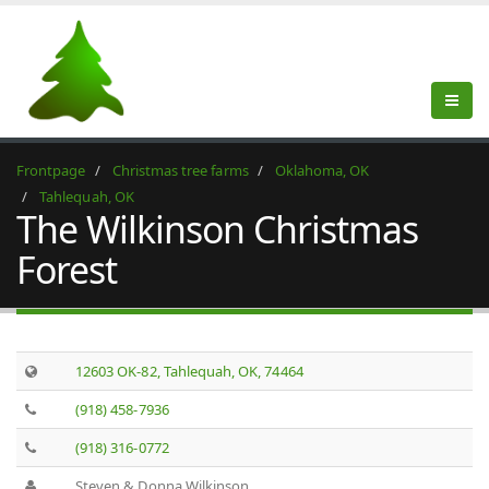
Frontpage
Christmas tree farms
Oklahoma, OK
Tahlequah, OK
The Wilkinson Christmas
Forest
12603 OK-82, Tahlequah, OK, 74464
(918) 458-7936
(918) 316-0772
Steven & Donna Wilkinson