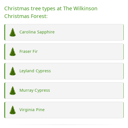
Christmas tree types at The Wilkinson
Christmas Forest:
Carolina Sapphire
Fraser Fir
Leyland Cypress
Murray Cypress
Virginia Pine