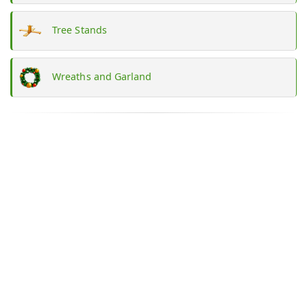
Tree Stands
Wreaths and Garland