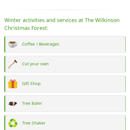
Winter activities and services at The Wilkinson
Christmas Forest:
Coffee / Beverages
Cut your own
Gift Shop
Tree Baler
Tree Shaker