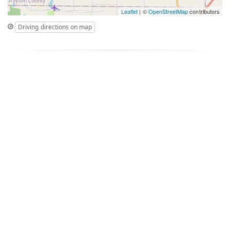
Leaflet
| ©
OpenStreetMap
contributors
Driving directions on map