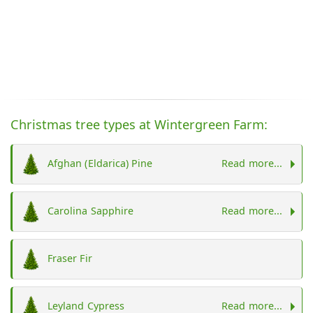
Christmas tree types at Wintergreen Farm:
Afghan (Eldarica) Pine
Read more...
Carolina Sapphire
Read more...
Fraser Fir
Leyland Cypress
Read more...