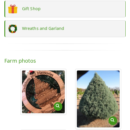
Gift Shop
Wreaths and Garland
Farm photos