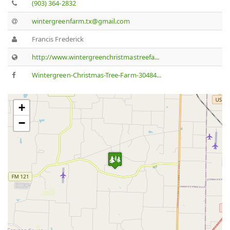
(903) 364-2832
wintergreenfarm.tx@gmail.com
Francis Frederick
http://www.wintergreenchristmastreefa...
Wintergreen-Christmas-Tree-Farm-30484...
+
−