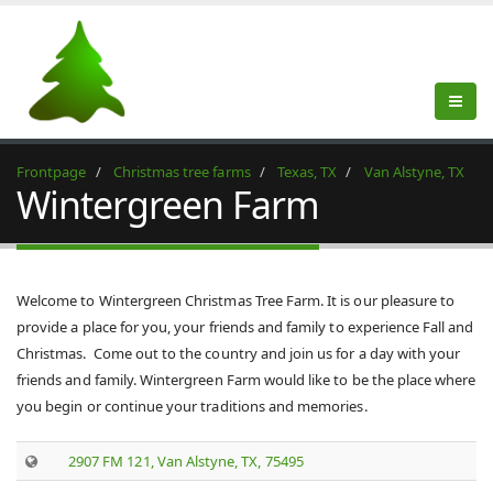
Frontpage
Christmas tree farms
Texas, TX
Van Alstyne, TX
Wintergreen Farm
Welcome to Wintergreen Christmas Tree Farm. It is our pleasure to
provide a place for you, your friends and family to experience Fall and
Christmas. Come out to the country and join us for a day with your
friends and family. Wintergreen Farm would like to be the place where
you begin or continue your traditions and memories.
2907 FM 121, Van Alstyne, TX, 75495