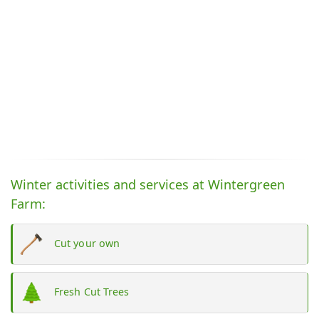
Winter activities and services at Wintergreen
Farm:
Cut your own
Fresh Cut Trees