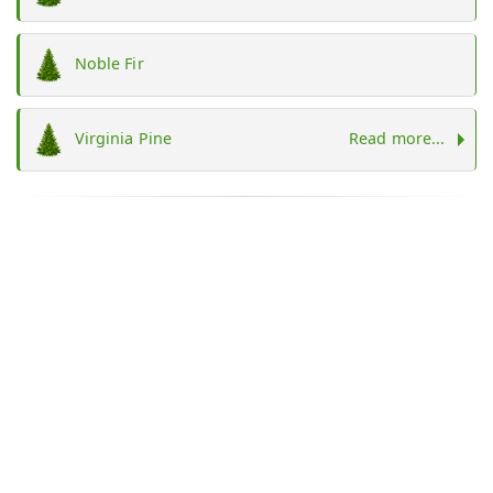
Noble Fir
Virginia Pine
Read more...