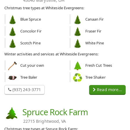
43040 Marysville, OH
Christmas tree types at Whiteside Evergreens:
Blue Spruce
Canaan Fir
Concolor Fir
Fraser Fir
Scotch Pine
White Pine
Winter activities and services at Whiteside Evergreens:
Cut your own
Fresh Cut Trees
Tree Baler
Tree Shaker
(937) 243-3771
Read more...
Spruce Rock Farm
22715 Brightwood, VA
Christmas tree types at Spruce Rock Farm: