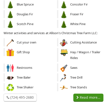
Blue Spruce
Concolor Fir
Douglas Fir
Fraser Fir
Scotch Pine
White Pine
Winter activities and services at Allison's Christmas Tree Farm LLC:
Cut your own
Cutting Assistance
Gift Shop
Hay / Wagon / Trailer
Rides
Restrooms
Saws
Tree Baler
Tree Drill
Tree Shaker
Tree Stands
(724) 495-2680
Read more...