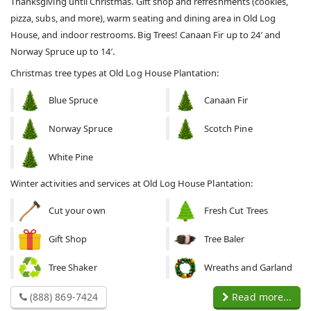
Thanksgiving until Christmas. Gift shop and refreshments (cookies,
pizza, subs, and more), warm seating and dining area in Old Log
House, and indoor restrooms. Big Trees! Canaan Fir up to 24′ and
Norway Spruce up to 14′.
Christmas tree types at Old Log House Plantation:
Blue Spruce
Canaan Fir
Norway Spruce
Scotch Pine
White Pine
Winter activities and services at Old Log House Plantation:
Cut your own
Fresh Cut Trees
Gift Shop
Tree Baler
Tree Shaker
Wreaths and Garland
(888) 869-7424
Read more...