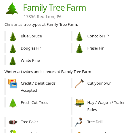
Family Tree Farm
17356 Red Lion, PA
Christmas tree types at Family Tree Farm:
Blue Spruce
Concolor Fir
Douglas Fir
Fraser Fir
White Pine
Winter activities and services at Family Tree Farm:
Credit / Debit Cards
Cut your own
Accepted
Fresh Cut Trees
Hay / Wagon / Trailer
Rides
Tree Baler
Tree Drill