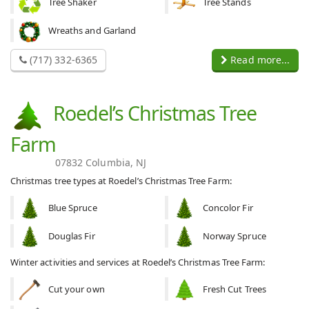
Tree Shaker
Tree Stands
Wreaths and Garland
(717) 332-6365
Read more...
Roedel’s Christmas Tree
Farm
07832 Columbia, NJ
Christmas tree types at Roedel’s Christmas Tree Farm:
Blue Spruce
Concolor Fir
Douglas Fir
Norway Spruce
Winter activities and services at Roedel’s Christmas Tree Farm:
Cut your own
Fresh Cut Trees