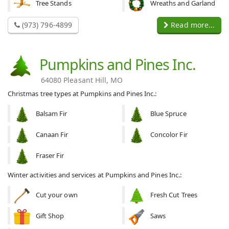
Tree Stands
Wreaths and Garland
(973) 796-4899
Read more...
Pumpkins and Pines Inc.
64080 Pleasant Hill, MO
Christmas tree types at Pumpkins and Pines Inc.:
Balsam Fir
Blue Spruce
Canaan Fir
Concolor Fir
Fraser Fir
Winter activities and services at Pumpkins and Pines Inc.:
Cut your own
Fresh Cut Trees
Gift Shop
Saws