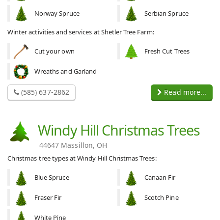
Norway Spruce
Serbian Spruce
Winter activities and services at Shetler Tree Farm:
Cut your own
Fresh Cut Trees
Wreaths and Garland
(585) 637-2862
Read more...
Windy Hill Christmas Trees
44647 Massillon, OH
Christmas tree types at Windy Hill Christmas Trees:
Blue Spruce
Canaan Fir
Fraser Fir
Scotch Pine
White Pine