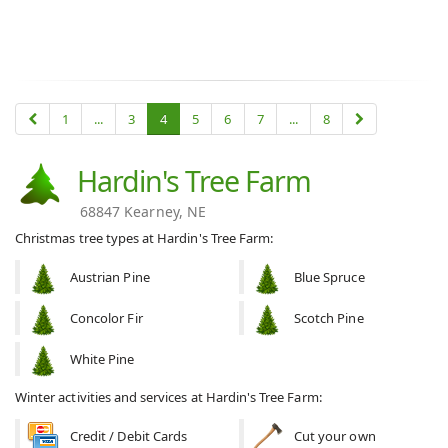
1
...
3
4
5
6
7
...
8
Hardin's Tree Farm
68847 Kearney, NE
Christmas tree types at Hardin's Tree Farm:
Austrian Pine
Blue Spruce
Concolor Fir
Scotch Pine
White Pine
Winter activities and services at Hardin's Tree Farm:
Credit / Debit Cards
Cut your own