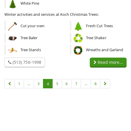
White Pine
Winter activities and services at Koch Christmas Trees:
Cut your own
Fresh Cut Trees
Tree Baler
Tree Shaker
Tree Stands
Wreaths and Garland
(513) 756-1998
Read more...
1
...
3
4
5
6
7
...
8