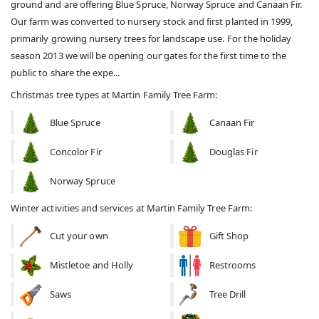
ground and are offering Blue Spruce, Norway Spruce and Canaan Fir.
Our farm was converted to nursery stock and first planted in 1999,
primarily growing nursery trees for landscape use. For the holiday
season 2013 we will be opening our gates for the first time to the
public to share the expe...
Christmas tree types at Martin Family Tree Farm:
Blue Spruce
Canaan Fir
Concolor Fir
Douglas Fir
Norway Spruce
Winter activities and services at Martin Family Tree Farm:
Cut your own
Gift Shop
Mistletoe and Holly
Restrooms
Saws
Tree Drill