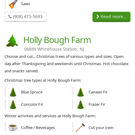
Saws
(908) 475-5693
Read more...
Holly Bough Farm
08889 Whitehouse Station, NJ
Choose and cut... Christmas trees of various types and sizes. Open
day after Thanksgiving ànd weekends until Christmas. Hot chocolate
and snacks served.
Christmas tree types at Holly Bough Farm:
Blue Spruce
Canaan Fir
Concolor Fir
Fraser Fir
Winter activities and services at Holly Bough Farm:
Coffee / Beverages
Cut your own