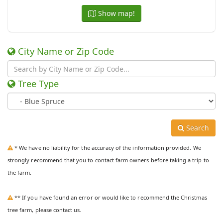
Show map!
City Name or Zip Code
Tree Type
Search
* We have no liability for the accuracy of the information provided. We
strongly recommend that you to contact farm owners before taking a trip to
the farm.
** If you have found an error or would like to recommend the Christmas
tree farm, please contact us.