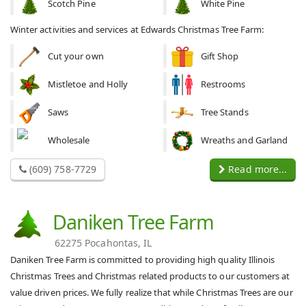
Scotch Pine
White Pine
Winter activities and services at Edwards Christmas Tree Farm:
Cut your own
Gift Shop
Mistletoe and Holly
Restrooms
Saws
Tree Stands
Wholesale
Wreaths and Garland
(609) 758-7729
Read more...
Daniken Tree Farm
62275 Pocahontas, IL
Daniken Tree Farm is committed to providing high quality Illinois
Christmas Trees and Christmas related products to our customers at
value driven prices. We fully realize that while Christmas Trees are our