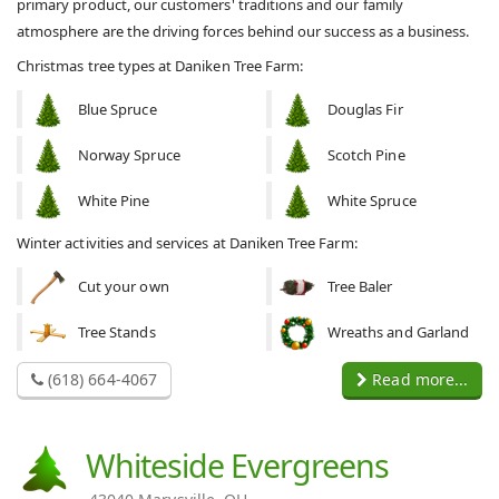
primary product, our customers' traditions and our family
atmosphere are the driving forces behind our success as a business.
Christmas tree types at Daniken Tree Farm:
Blue Spruce
Douglas Fir
Norway Spruce
Scotch Pine
White Pine
White Spruce
Winter activities and services at Daniken Tree Farm:
Cut your own
Tree Baler
Tree Stands
Wreaths and Garland
(618) 664-4067
Read more...
Whiteside Evergreens