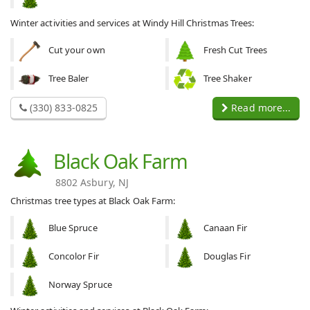
Winter activities and services at Windy Hill Christmas Trees:
Cut your own
Fresh Cut Trees
Tree Baler
Tree Shaker
(330) 833-0825
Read more...
Black Oak Farm
8802 Asbury, NJ
Christmas tree types at Black Oak Farm:
Blue Spruce
Canaan Fir
Concolor Fir
Douglas Fir
Norway Spruce