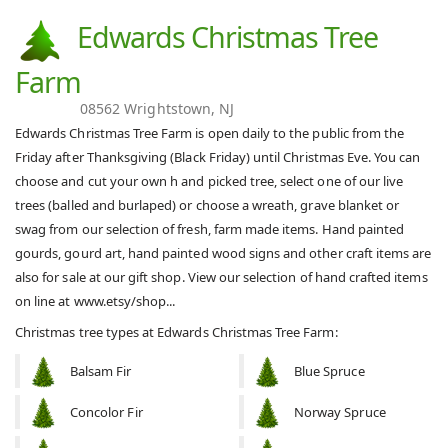
Edwards Christmas Tree
Farm
08562 Wrightstown, NJ
Edwards Christmas Tree Farm is open daily to the public from the
Friday after Thanksgiving (Black Friday) until Christmas Eve. You can
choose and cut your own h and picked tree, select one of our live
trees (balled and burlaped) or choose a wreath, grave blanket or
swag from our selection of fresh, farm made items. Hand painted
gourds, gourd art, hand painted wood signs and other craft items are
also for sale at our gift shop. View our selection of hand crafted items
on line at www.etsy/shop...
Christmas tree types at Edwards Christmas Tree Farm:
Balsam Fir
Blue Spruce
Concolor Fir
Norway Spruce