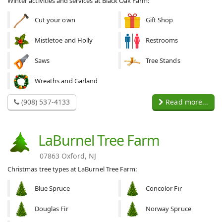
Winter activities and services at Black Oak Farm:
Cut your own
Gift Shop
Mistletoe and Holly
Restrooms
Saws
Tree Stands
Wreaths and Garland
(908) 537-4133
Read more...
LaBurnel Tree Farm
07863 Oxford, NJ
Christmas tree types at LaBurnel Tree Farm:
Blue Spruce
Concolor Fir
Douglas Fir
Norway Spruce