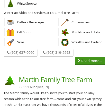
White Spruce
Winter activities and services at LaBurnel Tree Farm:
Coffee / Beverages
Cut your own
Gift Shop
Mistletoe and Holly
Saws
Wreaths and Garland
(908) 637-0060
(908) 319-2693
Read more...
Martin Family Tree Farm
08551 Ringoes, NJ
The Martin family would like to invite you to start your holiday
season with a trip to our tree farm... come and cut your own "Jersey
Fresh" Christmas tree! We have thousands of trees of all sizes in the