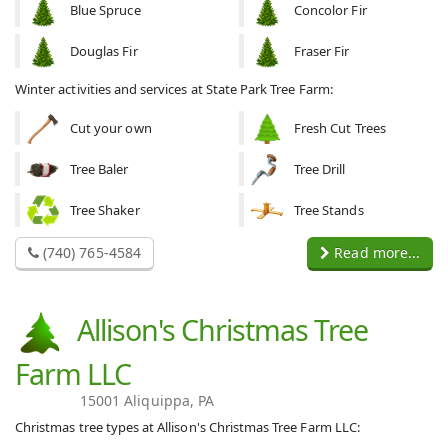
Blue Spruce
Concolor Fir
Douglas Fir
Fraser Fir
Winter activities and services at State Park Tree Farm:
Cut your own
Fresh Cut Trees
Tree Baler
Tree Drill
Tree Shaker
Tree Stands
(740) 765-4584
Read more...
Allison's Christmas Tree
Farm LLC
15001 Aliquippa, PA
Christmas tree types at Allison's Christmas Tree Farm LLC: