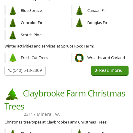
Blue Spruce
Canaan Fir
Concolor Fir
Douglas Fir
Scotch Pine
Winter activities and services at Spruce Rock Farm:
Fresh Cut Trees
Wreaths and Garland
(540) 543-2309
Read more...
Claybrooke Farm Christmas
Trees
23117 Mineral, VA
Christmas tree types at Claybrooke Farm Christmas Trees: