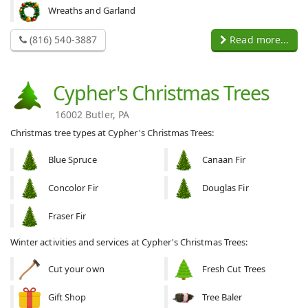
Wreaths and Garland
(816) 540-3887
Read more...
Cypher's Christmas Trees
16002 Butler, PA
Christmas tree types at Cypher's Christmas Trees:
Blue Spruce
Canaan Fir
Concolor Fir
Douglas Fir
Fraser Fir
Winter activities and services at Cypher's Christmas Trees:
Cut your own
Fresh Cut Trees
Gift Shop
Tree Baler