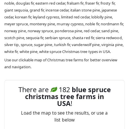
noble, douglas fir, eastern red cedar, fralsam fir, fraser fir, frosty fir,
giant sequoia, grand fir, incense cedar, italian stone pine, japanese
cedar, korean fir, leyland cypress, limited red cedar, loblolly pine,
meyer spruce, monterey pine, murray cypress, noble fir, nordmann fir,
norway pine, norway spruce, ponderosa pine, red cedar, sand pine,
scotch pine, sequoia fir, serbian spruce, shasta red fir, sierra redwood,
silver tip, spruce, sugar pine, turkish fir, vanderwolf pine, virginia pine,
white fir, white pine, white spruce Christmas tree types in USA.
Use our clickable map of Christmas tree farms for better overview
and navigation.
There are
182
blue spruce
christmas tree farms in
USA
!
Load the map to see the results, or use a
list below