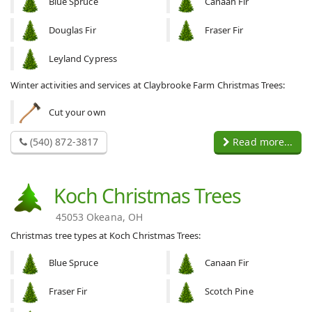
Blue Spruce
Canaan Fir
Douglas Fir
Fraser Fir
Leyland Cypress
Winter activities and services at Claybrooke Farm Christmas Trees:
Cut your own
(540) 872-3817
Read more...
Koch Christmas Trees
45053 Okeana, OH
Christmas tree types at Koch Christmas Trees:
Blue Spruce
Canaan Fir
Fraser Fir
Scotch Pine