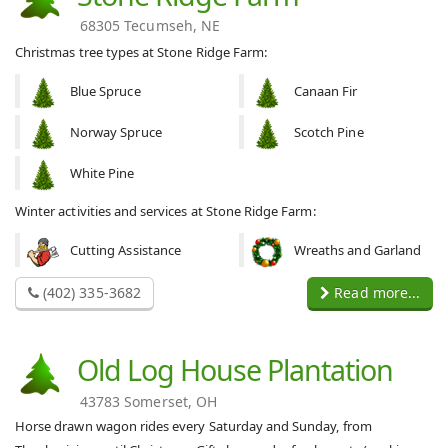
68305 Tecumseh, NE
Christmas tree types at Stone Ridge Farm:
Blue Spruce
Canaan Fir
Norway Spruce
Scotch Pine
White Pine
Winter activities and services at Stone Ridge Farm:
Cutting Assistance
Wreaths and Garland
(402) 335-3682
Read more...
Old Log House Plantation
43783 Somerset, OH
Horse drawn wagon rides every Saturday and Sunday, from