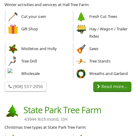
Winter activities and services at Hall Tree Farm:
Cut your own
Fresh Cut Trees
Gift Shop
Hay / Wagon / Trailer
Rides
Mistletoe and Holly
Saws
Tree Drill
Tree Stands
Wholesale
Wreaths and Garland
(908) 537-2056
Read more...
State Park Tree Farm
43944 Richmond, OH
Christmas tree types at State Park Tree Farm: