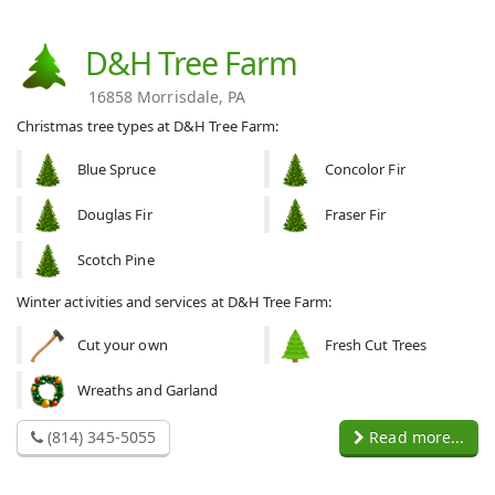
D&H Tree Farm
16858 Morrisdale, PA
Christmas tree types at D&H Tree Farm:
Blue Spruce
Concolor Fir
Douglas Fir
Fraser Fir
Scotch Pine
Winter activities and services at D&H Tree Farm:
Cut your own
Fresh Cut Trees
Wreaths and Garland
(814) 345-5055
Read more...