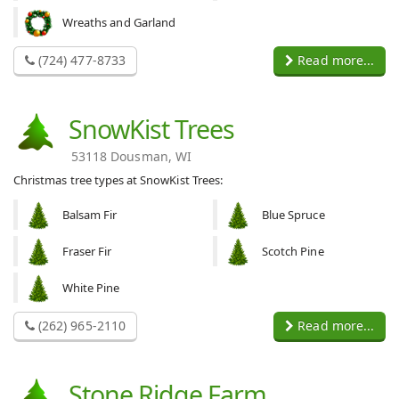
Wreaths and Garland
(724) 477-8733
Read more...
SnowKist Trees
53118 Dousman, WI
Christmas tree types at SnowKist Trees:
Balsam Fir
Blue Spruce
Fraser Fir
Scotch Pine
White Pine
(262) 965-2110
Read more...
Stone Ridge Farm