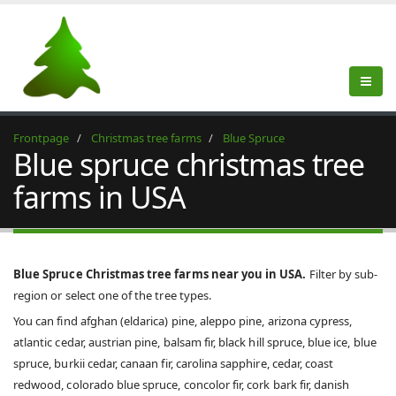
Frontpage
Christmas tree farms
Blue Spruce
Blue spruce christmas tree
farms in USA
Blue Spruce Christmas tree farms near you in USA.
Filter by sub-
region or select one of the tree types.
You can find afghan (eldarica) pine, aleppo pine, arizona cypress,
atlantic cedar, austrian pine, balsam fir, black hill spruce, blue ice, blue
spruce, burkii cedar, canaan fir, carolina sapphire, cedar, coast
redwood, colorado blue spruce, concolor fir, cork bark fir, danish