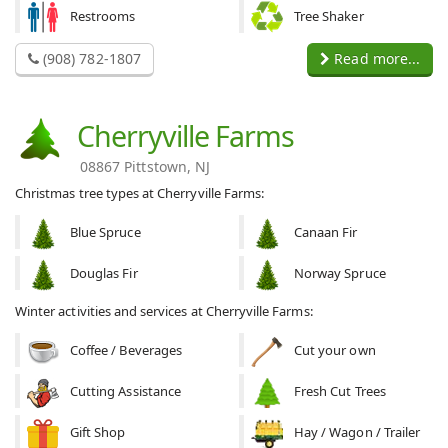
Restrooms
Tree Shaker
(908) 782-1807
Read more...
Cherryville Farms
08867 Pittstown, NJ
Christmas tree types at Cherryville Farms:
Blue Spruce
Canaan Fir
Douglas Fir
Norway Spruce
Winter activities and services at Cherryville Farms:
Coffee / Beverages
Cut your own
Cutting Assistance
Fresh Cut Trees
Gift Shop
Hay / Wagon / Trailer