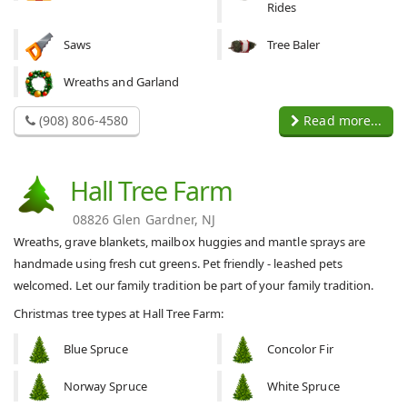
Rides
Saws
Tree Baler
Wreaths and Garland
(908) 806-4580
Read more...
Hall Tree Farm
08826 Glen Gardner, NJ
Wreaths, grave blankets, mailbox huggies and mantle sprays are
handmade using fresh cut greens. Pet friendly - leashed pets
welcomed. Let our family tradition be part of your family tradition.
Christmas tree types at Hall Tree Farm:
Blue Spruce
Concolor Fir
Norway Spruce
White Spruce