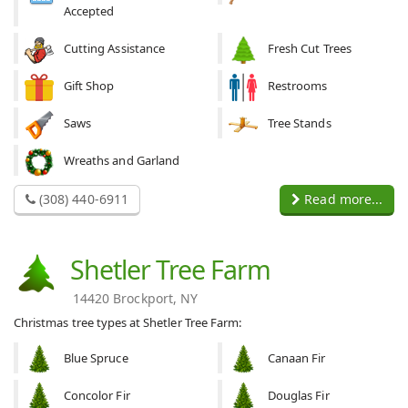
Accepted
Cutting Assistance
Fresh Cut Trees
Gift Shop
Restrooms
Saws
Tree Stands
Wreaths and Garland
(308) 440-6911
Read more...
Shetler Tree Farm
14420 Brockport, NY
Christmas tree types at Shetler Tree Farm:
Blue Spruce
Canaan Fir
Concolor Fir
Douglas Fir