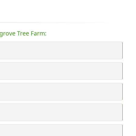
rgrove Tree Farm: