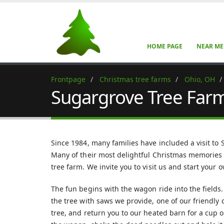
HOME PAGE
NEAR ME
Frontpage
Christmas tree farms
Ohio, OH
Sugargrove Tree Far
Since 1984, many families have included a visit to
Many of their most delightful Christmas memories i
tree farm. We invite you to visit us and start your
The fun begins with the wagon ride into the field
the tree with saws we provide, one of our friendly d
tree, and return you to our heated barn for a cup o