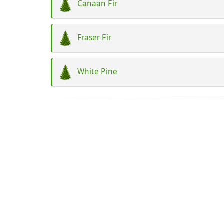
Canaan Fir
Fraser Fir
White Pine