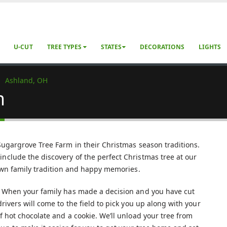
U-CUT
TREE TYPES
STATES
DECORATIONS
LIGHTS
Ashland, OH
m
 Sugargrove Tree Farm in their Christmas season traditions.
nclude the discovery of the perfect Christmas tree at our
 own family tradition and happy memories.
s. When your family has made a decision and you have cut
rivers will come to the field to pick you up along with your
f hot chocolate and a cookie. We’ll unload your tree from