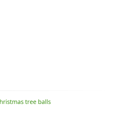
hristmas tree balls