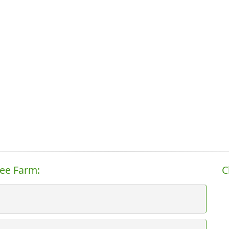
ree Farm:
C