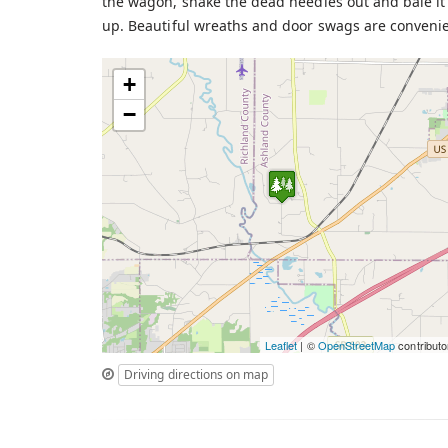
the wagon, shake the dead needles out and bale it 
up. Beautiful wreaths and door swags are convenien
+
−
Leaflet
| ©
OpenStreetMap
contributo
Driving directions on map