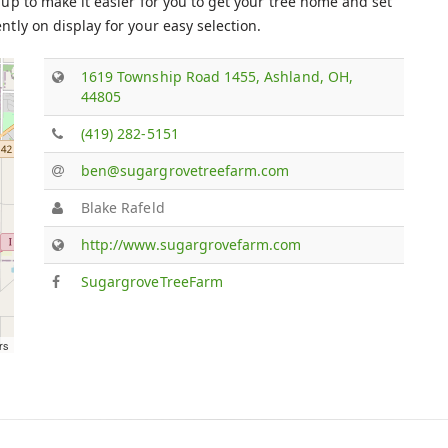
up to make it easier for you to get your tree home and set
tly on display for your easy selection.
1619 Township Road 1455, Ashland, OH,
44805
(419) 282-5151
ben@sugargrovetreefarm.com
Blake Rafeld
http://www.sugargrovefarm.com
SugargroveTreeFarm
rs