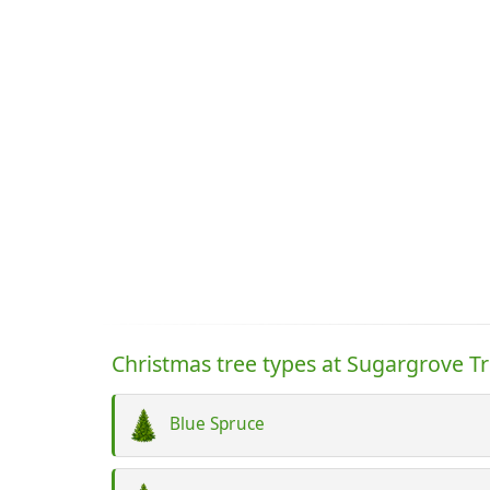
Christmas tree types at Sugargrove T
Blue Spruce