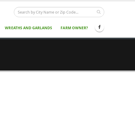
WREATHS AND GARLANDS
FARM OWNER?