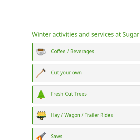
Winter activities and services at Suga
Coffee / Beverages
Cut your own
Fresh Cut Trees
Hay / Wagon / Trailer Rides
Saws