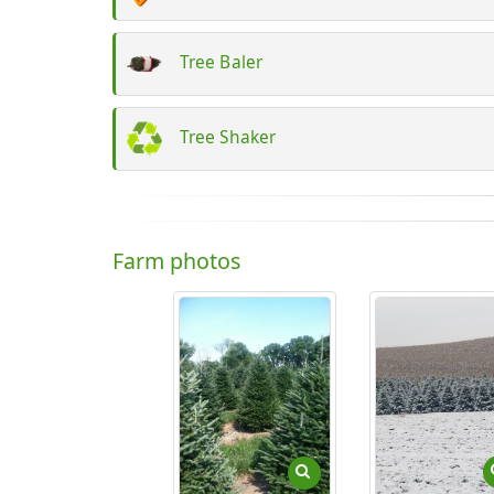
Tree Baler
Tree Shaker
Farm photos