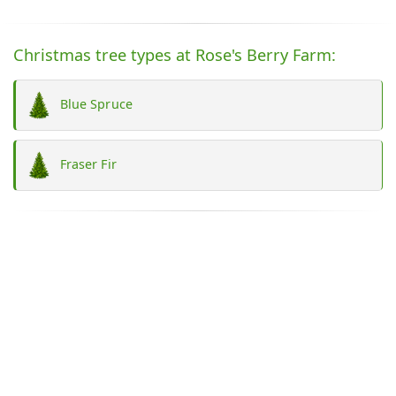
Christmas tree types at Rose's Berry Farm:
Blue Spruce
Fraser Fir