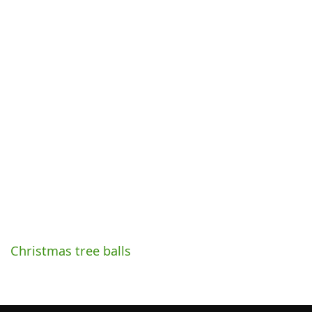
Christmas tree balls