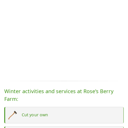
Winter activities and services at Rose's Berry
Farm:
Cut your own