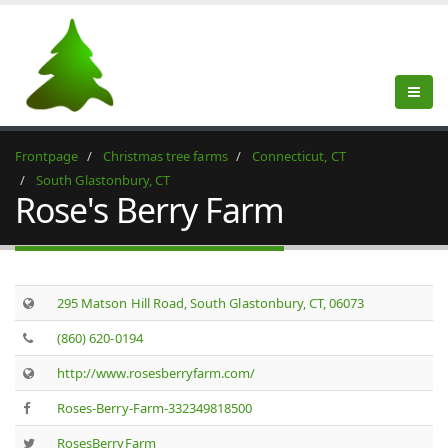
Frontpage
Christmas tree farms
Connecticut, CT
South Glastonbury, CT
Rose's Berry Farm
295 Matson Hill Road, South Glastonbury, CT, 06073
(860) 620-0194
http://www.rosesberryfarm.com/
Roses-Berry-Farm-332349818500
RosesBerryFarm