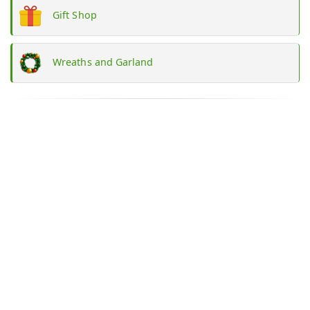
Gift Shop
Wreaths and Garland