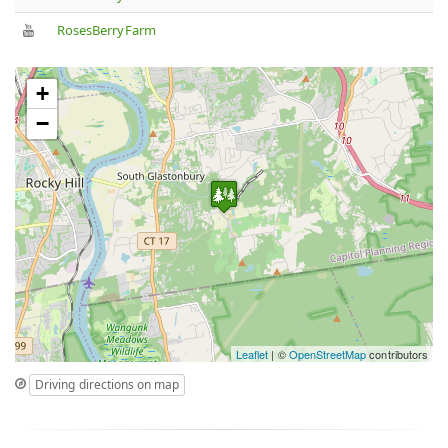
RosesBerryFarm
+
−
Leaflet
| ©
OpenStreetMap
contributors
Driving directions on map