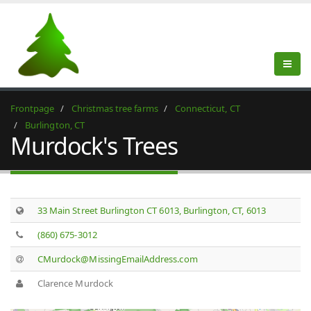
Frontpage
Christmas tree farms
Connecticut, CT
Burlington, CT
Murdock's Trees
33 Main Street Burlington CT 6013, Burlington, CT, 6013
(860) 675-3012
CMurdock@MissingEmailAddress.com
Clarence Murdock