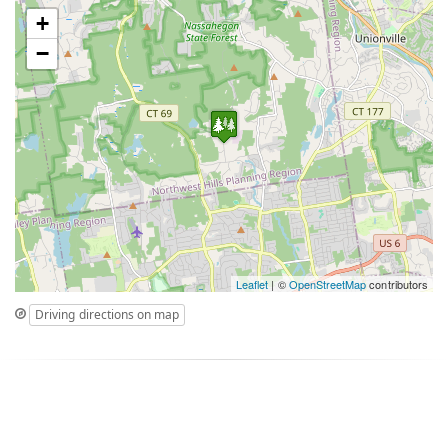
+
−
Leaflet
| ©
OpenStreetMap
contributors
Driving directions on map