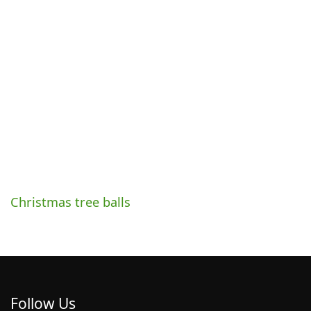
Christmas tree balls
Follow Us