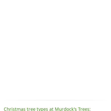
Christmas tree types at Murdock's Trees: