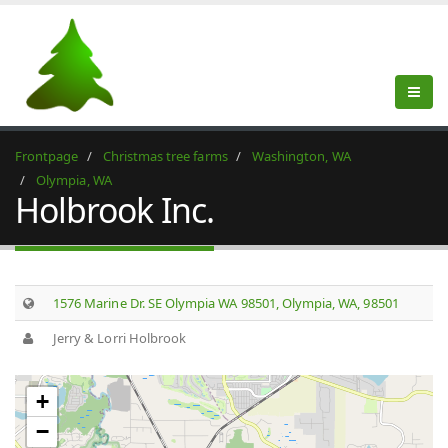
Frontpage
Christmas tree farms
Washington, WA
Olympia, WA
Holbrook Inc.
1576 Marine Dr. SE Olympia WA 98501, Olympia, WA, 98501
Jerry & Lorri Holbrook
+
−