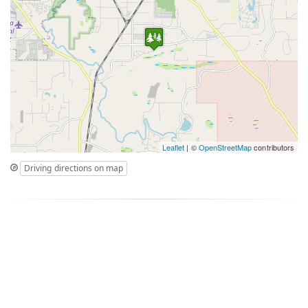
Leaflet
| ©
OpenStreetMap
contributors
Driving directions on map