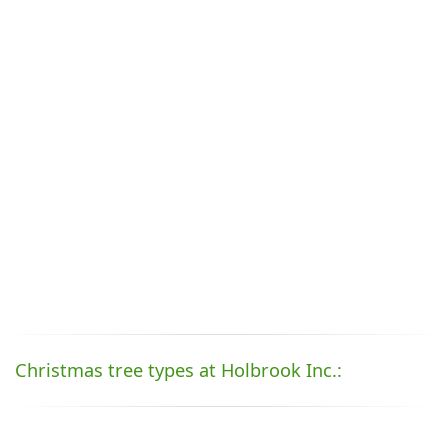
Christmas tree types at Holbrook Inc.: