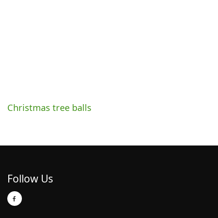
Christmas tree balls
Follow Us