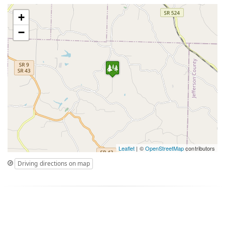
+
−
Leaflet
| ©
OpenStreetMap
contributors
Driving directions on map