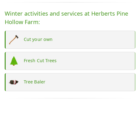
Winter activities and services at Herberts Pine
Hollow Farm:
Cut your own
Fresh Cut Trees
Tree Baler