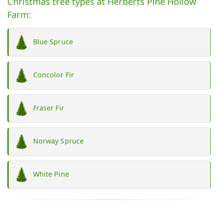
Christmas tree types at Herberts Pine Hollow
Farm:
Blue Spruce
Concolor Fir
Fraser Fir
Norway Spruce
White Pine