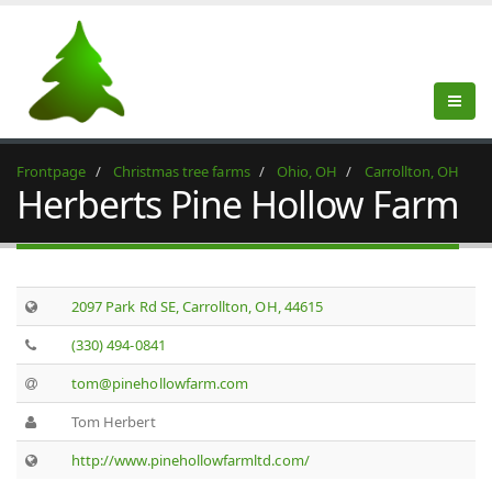
Frontpage
Christmas tree farms
Ohio, OH
Carrollton, OH
Herberts Pine Hollow Farm
2097 Park Rd SE, Carrollton, OH, 44615
(330) 494-0841
tom@pinehollowfarm.com
Tom Herbert
http://www.pinehollowfarmltd.com/