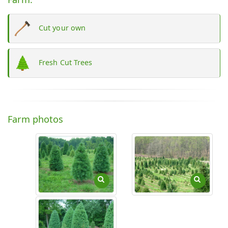
Cut your own
Fresh Cut Trees
Farm photos