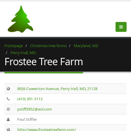
Frontpage
Christmas tree farms
Maryland, MD
Perry Hall, MD
Frostee Tree Farm
8926 Cowenton Avenue, Perry Hall, MD, 21128
(410) 391-5113
pstiff3952@aol.com
Paul Stiffler
http://www.frosteetreefarm.com/