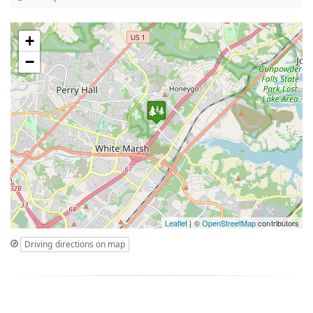
+
−
Leaflet
| ©
OpenStreetMap
contributors
Driving directions on map