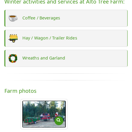
Winter activities and services at Alto Tree Farm:
Coffee / Beverages
Hay / Wagon / Trailer Rides
Wreaths and Garland
Farm photos