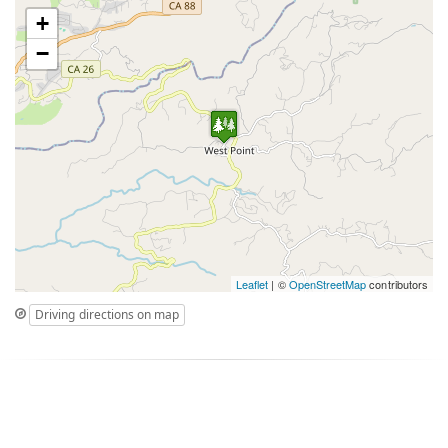
+
−
Leaflet
| ©
OpenStreetMap
contributors
Driving directions on map