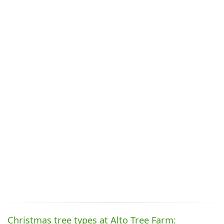
Christmas tree types at Alto Tree Farm: