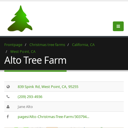
Frontpage
Christmas tree farms
California, CA
West Point, CA
Alto Tree Farm
839 Spink Rd, West Point, CA, 95255
(209) 293-4936
Jane Alto
pages/Alto-Christmas-Tree-Farm/303794...