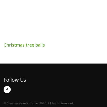
Christmas tree balls
Follow Us
© Christmastreefarms.net 2026. All Rights Reserved.