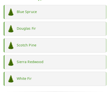
Blue Spruce
Douglas Fir
Scotch Pine
Sierra Redwood
White Fir